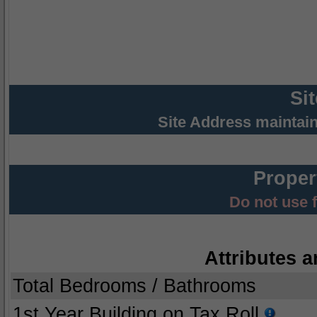
Si
Site Address maintai
Proper
Do not use 
Attributes a
Total Bedrooms / Bathrooms
1st Year Building on Tax Roll