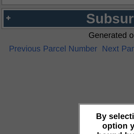
Subsur
Generated o
Previous Parcel Number
Next Pa
By select
option 