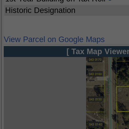
Historic Designation
View Parcel on Google Maps
[ Tax Map Viewer