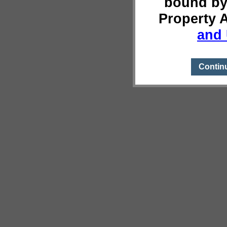
bound by
Property 
and 