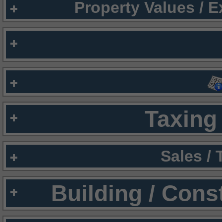
Property Values / 
Taxing 
Sales /
Building / Cons