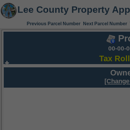
Lee County Property App
Previous Parcel Number
Next Parcel Number
Pr
00-00-
Tax Rol
Owne
[Change