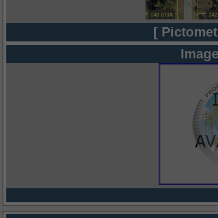
[ Pictomet
Image