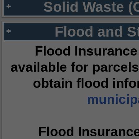
Solid Waste (
Flood and S
Flood Insurance
available for parcels
obtain flood inf
municipa
Flood Insuranc