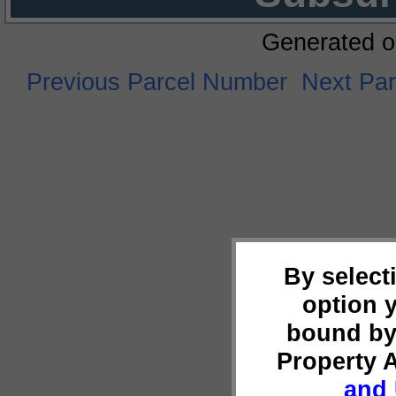
Generated o
Previous Parcel Number
Next Pa
By select
option 
bound by
Property 
and 