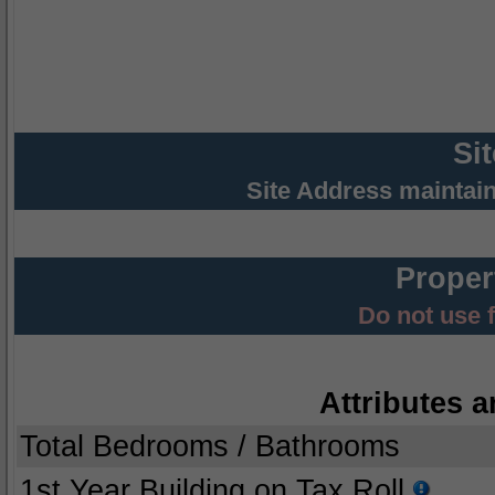
Si
Site Address maintai
Proper
Do not use 
Attributes a
Total Bedrooms / Bathrooms
1st Year Building on Tax Roll