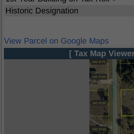
Historic Designation
View Parcel on Google Maps
[ Tax Map Viewer