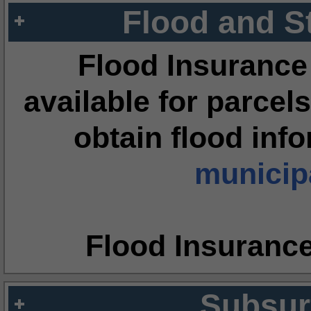
Flood and S
Flood Insurance
available for parcels
obtain flood inf
municipa
Flood Insuranc
Subsur