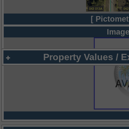
[ Pictomet
Image
Property Values / 