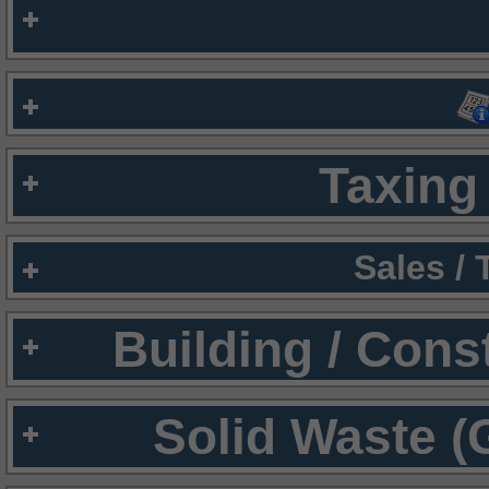
Taxing 
Sales /
Building / Cons
Solid Waste (