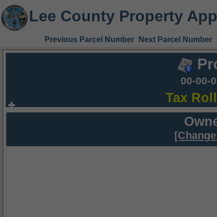
Lee County Property App
Previous Parcel Number
Next Parcel Number
Pr
00-00-
Tax Rol
Owne
[Change