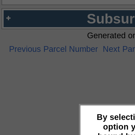
Subsur
Generated o
Previous Parcel Number
Next Pa
By select
option 