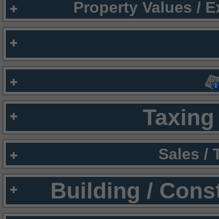
Property Values / 
Taxing 
Sales /
Building / Cons