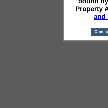
bound by
Property 
and 