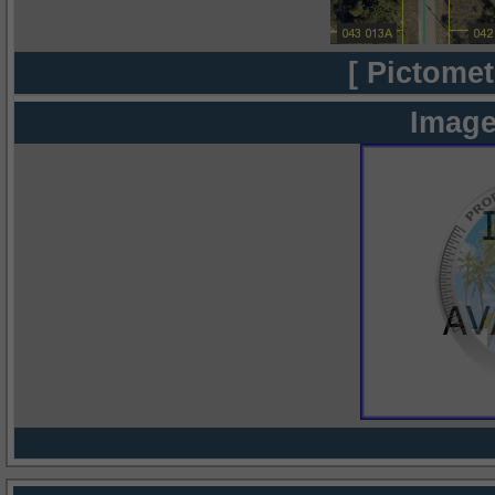
[ Pictomet
Image