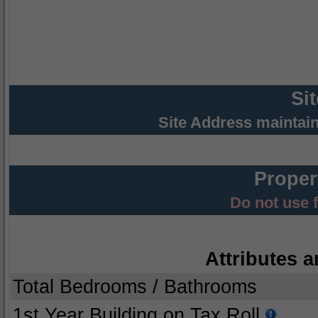
Si
Site Address maintai
Proper
Do not use 
Attributes a
Total Bedrooms / Bathrooms
1st Year Building on Tax Roll