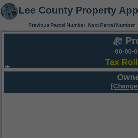
Lee County Property App
Previous Parcel Number
Next Parcel Number
Pr
00-00-
Tax Rol
Owne
[Change