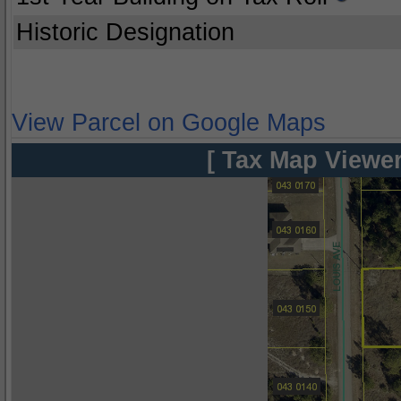
Historic Designation
View Parcel on Google Maps
[ Tax Map Viewer