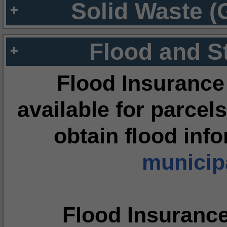
Solid Waste (
Flood and S
Flood Insurance
available for parcels
obtain flood inf
municipa
Flood Insuranc