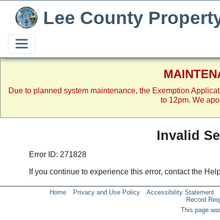
Lee County Propert
MAINTEN
Due to planned system maintenance, the Exemption Applicat
to 12pm. We apol
Invalid S
Error ID: 271828
If you continue to experience this error, contact the He
Home
Privacy and Use Policy
Accessibility Statement
Record Req
This page was