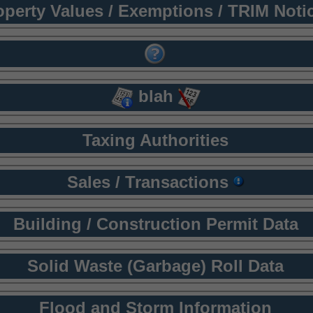
operty Values / Exemptions / TRIM Noti
blah
Taxing Authorities
Sales / Transactions
Building / Construction Permit Data
Solid Waste (Garbage) Roll Data
Flood and Storm Information