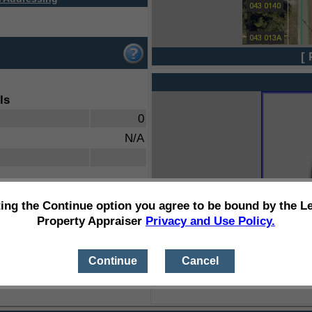
[ 
ls
0
N/A
ting the Continue option you agree to be bound by the L
Property Appraiser
Privacy and Use Policy.