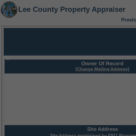
Lee County Property Appraiser
Previ
Owner Of Record
[Change Mailing Address]
Site Address
Site Address maintained by
E911 Program