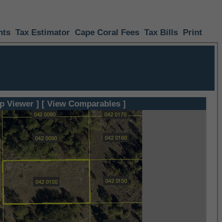
nts
Tax Estimator
Cape Coral Fees
Tax Bills
Print
p Viewer ]
[ View Comparables ]