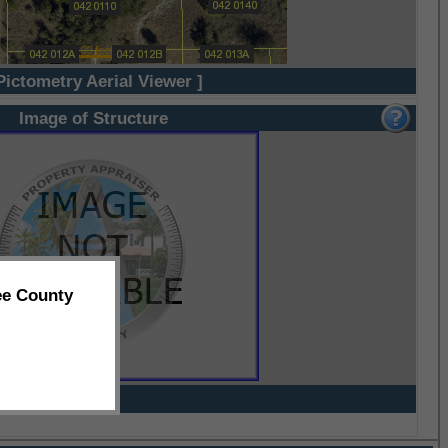
Pictometry Aerial Viewer ]
Image of Structure
ee County