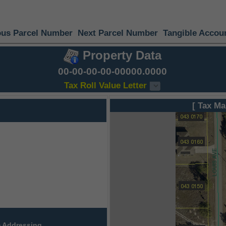
ous Parcel Number
Next Parcel Number
Tangible Accou
Property Data
00-00-00-00-00000.0000
Tax Roll Value Letter
[ Tax Ma
 Addressing