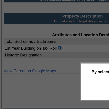
Property Description
Do not use for legal documents!
Attributes and Location Detai
Total Bedrooms / Bathrooms
1st Year Building on Tax Roll
Historic Designation
View Parcel on Google Maps
By selec