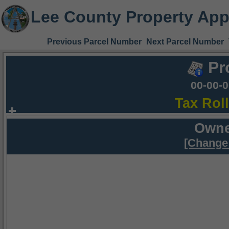
Lee County Property App
Previous Parcel Number
Next Parcel Number
Pr
00-00-
Tax Rol
Owne
[Change