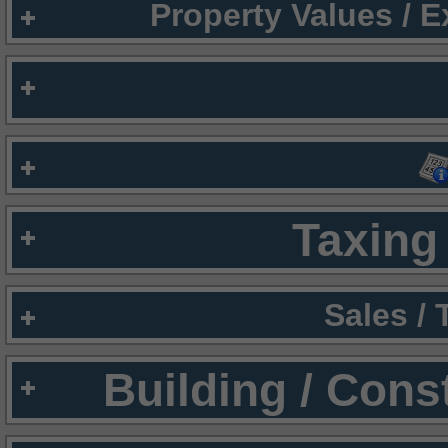
Property Values / 
Taxing 
Sales /
Building / Cons