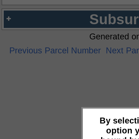
Subsur
Generated o
Previous Parcel Number
Next Pa
By select
option 