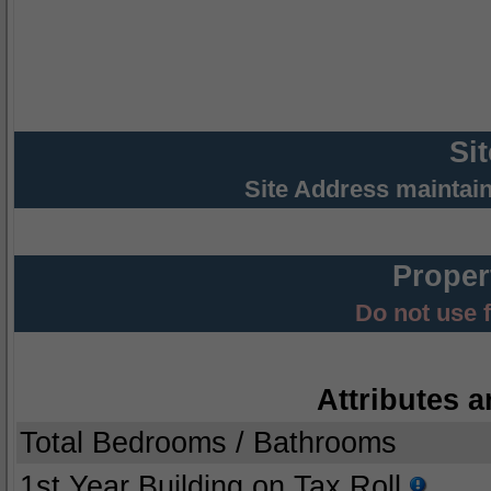
Si
Site Address maintai
Proper
Do not use 
Attributes a
Total Bedrooms / Bathrooms
1st Year Building on Tax Roll