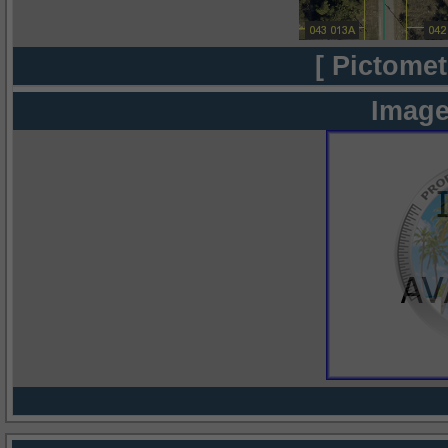
[ Pictomet
Image