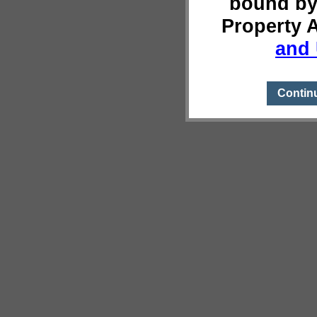
bound by
Property 
and 