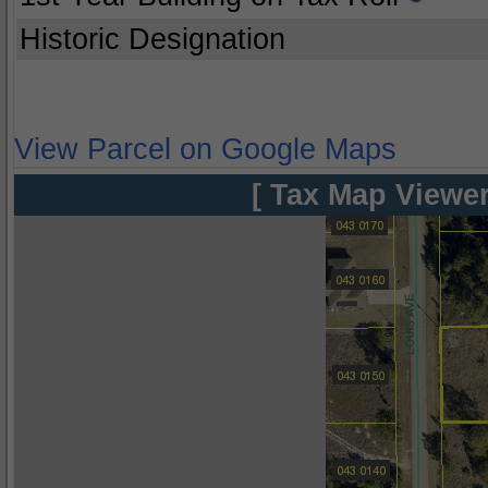
Historic Designation
View Parcel on Google Maps
[ Tax Map Viewer