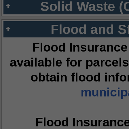
Solid Waste (
Flood and S
Flood Insurance
available for parcels
obtain flood inf
municipa
Flood Insuranc