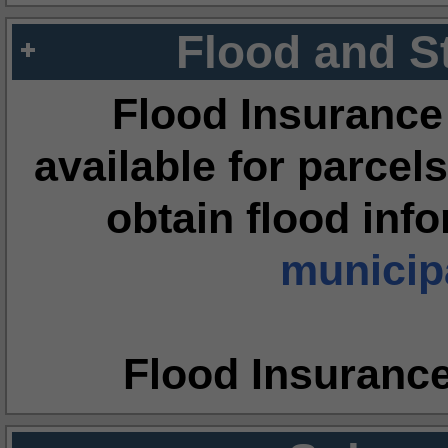
Flood and S
Flood Insurance
available for parcels
obtain flood inf
municipa
Flood Insuranc