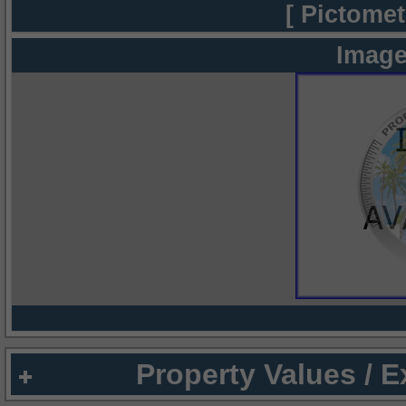
[ Pictomet
Image
Property Values / 