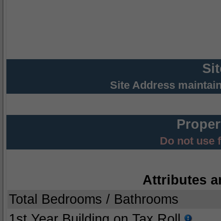
Si
Site Address maintai
Proper
Do not use 
Attributes a
Total Bedrooms / Bathrooms
1st Year Building on Tax Roll