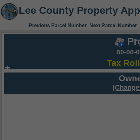
Lee County Property App
Previous Parcel Number
Next Parcel Number
Pr
00-00-
Tax Rol
Owne
[Change