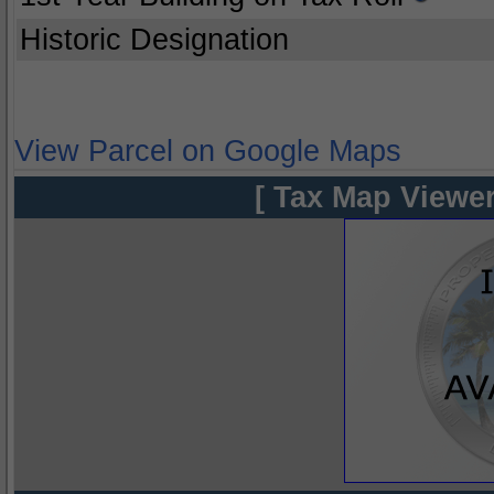
Historic Designation
View Parcel on Google Maps
[ Tax Map Viewer