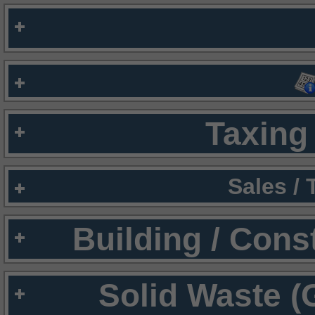
Taxing 
Sales /
Building / Cons
Solid Waste (