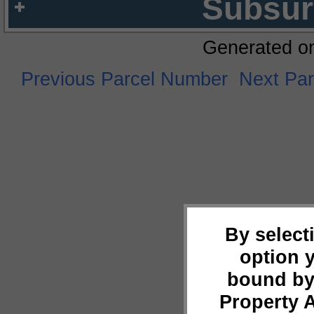
Subsur
Generated o
Previous Parcel Number
Next Pa
By select
option 
bound by
Property 