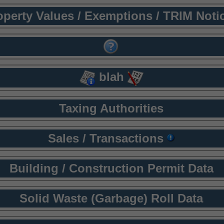
operty Values / Exemptions / TRIM Noti
blah
Taxing Authorities
Sales / Transactions
Building / Construction Permit Data
Solid Waste (Garbage) Roll Data