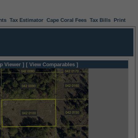
nts
Tax Estimator
Cape Coral Fees
Tax Bills
Print
p Viewer ]
[ View Comparables ]