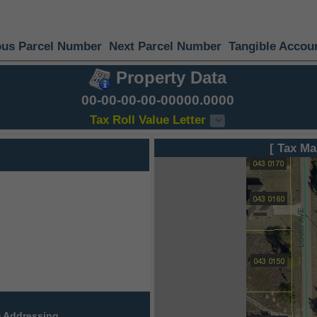
ous Parcel Number
Next Parcel Number
Tangible Accou
Property Data
00-00-00-00-00000.0000
Tax Roll Value Letter
[ Tax Ma
 Addressing