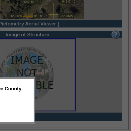
Pictometry Aerial Viewer ]
Image of Structure
ee County