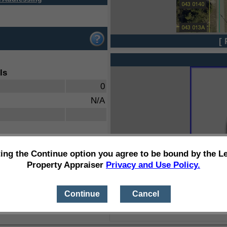
[ 
ls
0
N/A
ting the Continue option you agree to be bound by the L
Property Appraiser
Privacy and Use Policy.