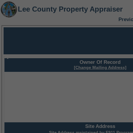
Lee County Property Appraiser
Previ
Owner Of Record
[Change Mailing Address]
Site Address
Site Address maintained by
E911 Program