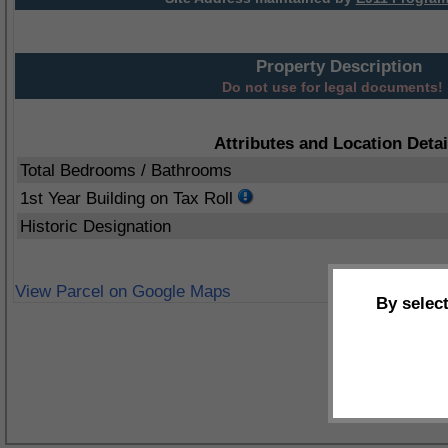
Property Description
Do not use for legal documents!
Attributes and Location Detai
Total Bedrooms / Bathrooms
1st Year Building on Tax Roll
Historic Designation
View Parcel on Google Maps
By selec