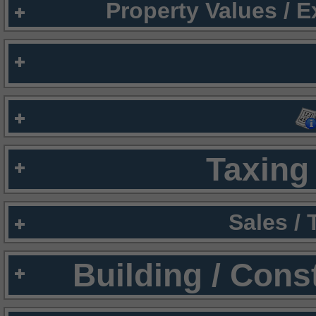
Property Values / 
Taxing 
Sales /
Building / Cons