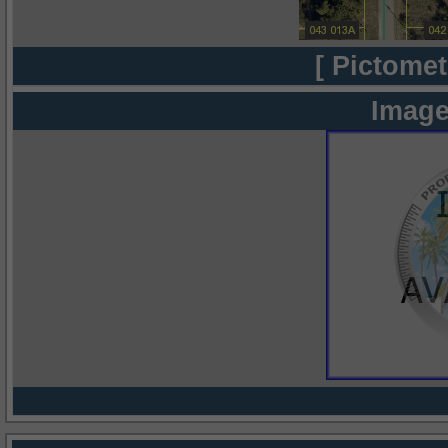
[ Pictomet
Image