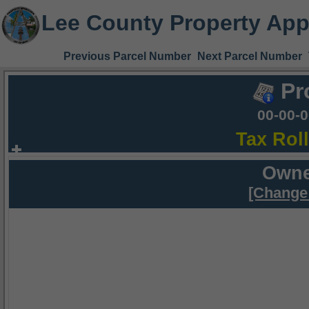
Lee County Property App
Previous Parcel Number
Next Parcel Number
Pr
00-00-
Tax Rol
Owne
[Change