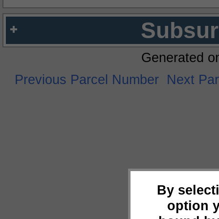
Subsur
Generated o
Previous Parcel Number
Next Pa
By select
option 