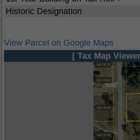
Historic Designation
View Parcel on Google Maps
[ Tax Map Viewer