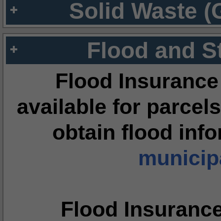
Solid Waste (
Flood and S
Flood Insurance
available for parcels
obtain flood inf
municipa
Flood Insuranc