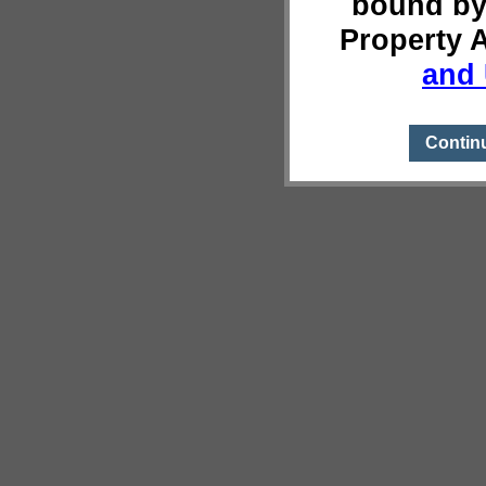
bound by
Property 
and 