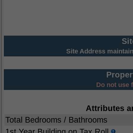
Si
Site Address maintai
Proper
Do not use 
Attributes a
Total Bedrooms / Bathrooms
1st Year Building on Tax Roll