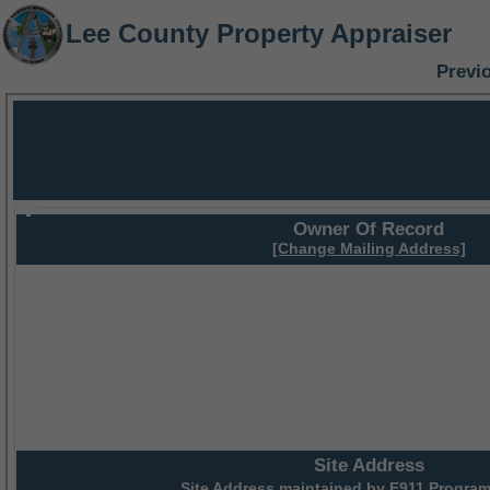
Lee County Property Appraiser
Previ
Owner Of Record
[Change Mailing Address]
Site Address
Site Address maintained by
E911 Program