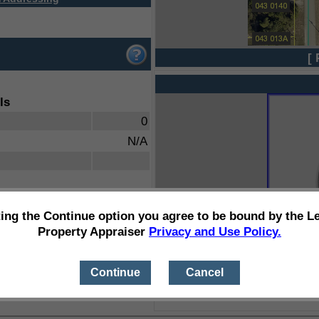
[ 
ls
0
N/A
ting the Continue option you agree to be bound by the L
Property Appraiser
Privacy and Use Policy.