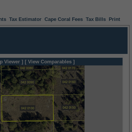
nts
Tax Estimator
Cape Coral Fees
Tax Bills
Print
p Viewer ]
[ View Comparables ]