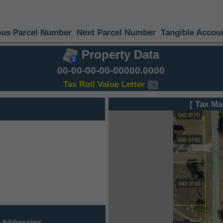
ous Parcel Number
Next Parcel Number
Tangible Accou
Property Data
00-00-00-00-00000.0000
Tax Roll Value Letter
[ Tax Ma
 Addressing