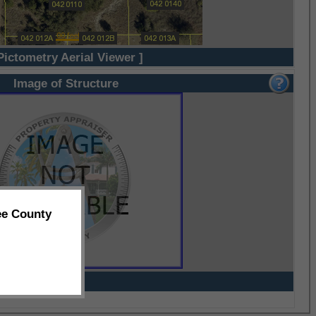
Pictometry Aerial Viewer ]
Image of Structure
ee County