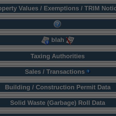
operty Values / Exemptions / TRIM Noti
blah
Taxing Authorities
Sales / Transactions
Building / Construction Permit Data
Solid Waste (Garbage) Roll Data