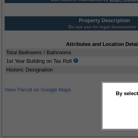
Property Description
Do not use for legal documents!
Attributes and Location Detai
Total Bedrooms / Bathrooms
1st Year Building on Tax Roll
Historic Designation
View Parcel on Google Maps
By selec