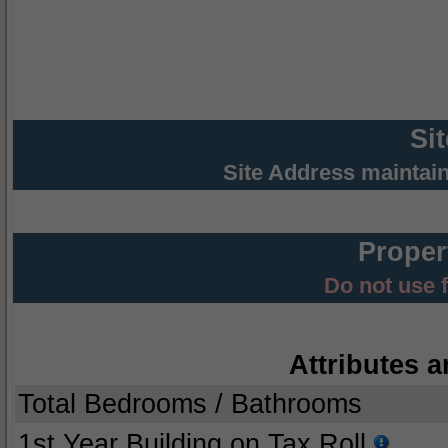
Si
Site Address maintai
Proper
Do not use 
Attributes a
Total Bedrooms / Bathrooms
1st Year Building on Tax Roll