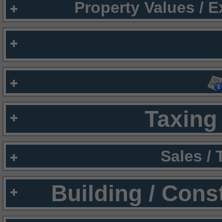
Property Values / 
Taxing 
Sales /
Building / Cons