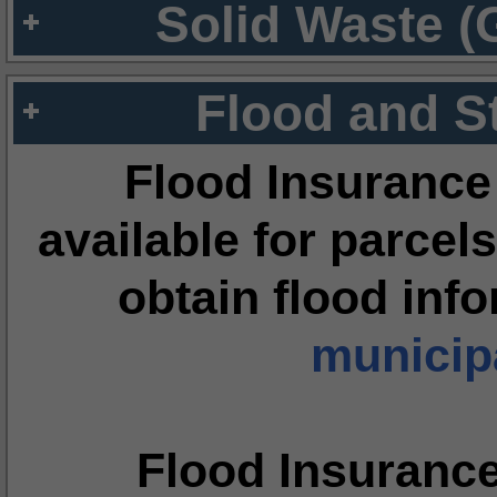
Solid Waste (
Flood and S
Flood Insurance
available for parcels
obtain flood inf
municipa
Flood Insuranc