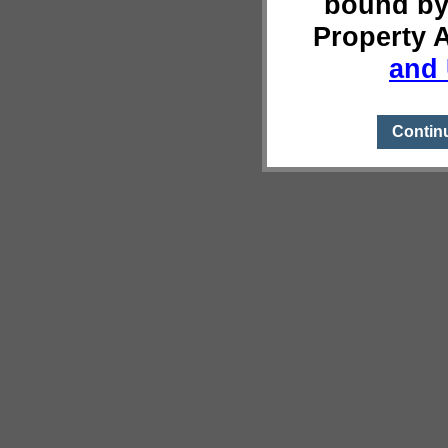
bound by
Property 
and 