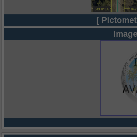
[ Pictomet
Image