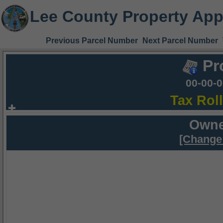
Lee County Property App
Previous Parcel Number
Next Parcel Number
Pr
00-00-
Tax Rol
Owne
[Change