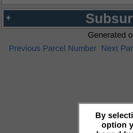
Subsur
Generated o
Previous Parcel Number
Next Pa
By select
option 