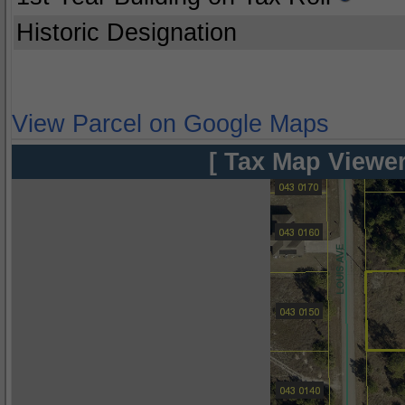
Historic Designation
View Parcel on Google Maps
[ Tax Map Viewer