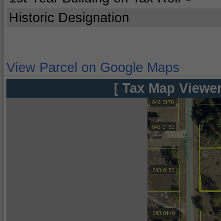
Historic Designation
View Parcel on Google Maps
[ Tax Map Viewer