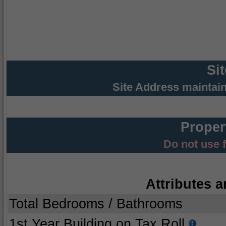
Si
Site Address maintai
Proper
Do not use 
Attributes a
Total Bedrooms / Bathrooms
1st Year Building on Tax Roll