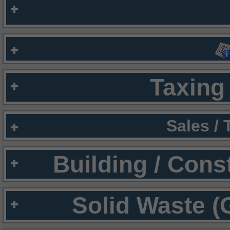
Taxing 
Sales /
Building / Cons
Solid Waste (