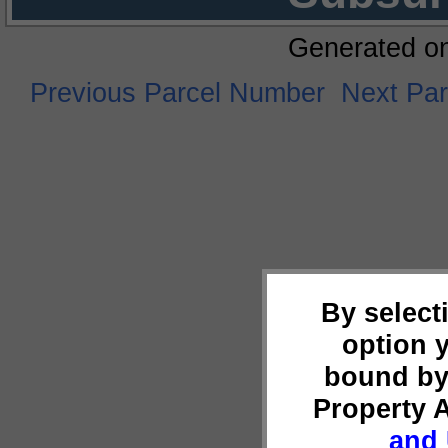
Generated o
Previous Parcel Number
Next Pa
By select
option 
bound by
Property 
and 