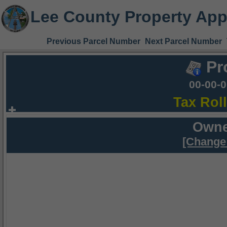
Lee County Property App
Previous Parcel Number
Next Parcel Number
Pr
00-00-
Tax Rol
Owne
[Change