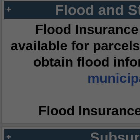
Flood and S
Flood Insurance
available for parcels
obtain flood inf
municipa
Flood Insuranc
Subsur