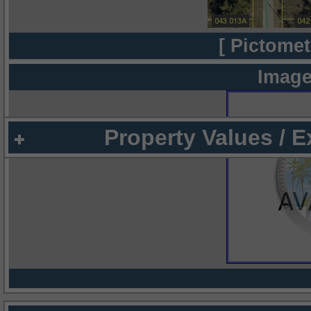
[ Pictomet
Image
Property Values / 