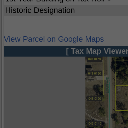
Historic Designation
View Parcel on Google Maps
[ Tax Map Viewer