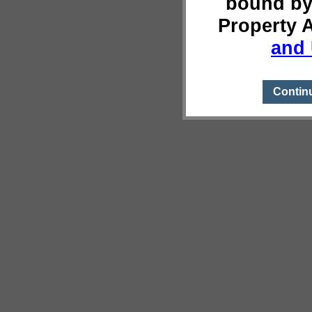
bound by
Property 
and 