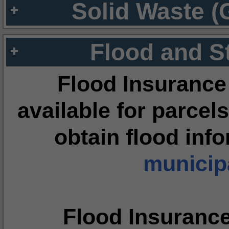
Solid Waste (
Flood and S
Flood Insurance
available for parcels
obtain flood inf
municipa
Flood Insuranc