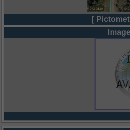
[ Pictomet
Image