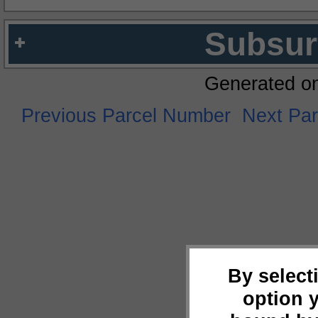
Subsur
Generated o
Previous Parcel Number
Next Pa
By select
option 