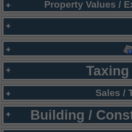
Property Values / 
Taxing 
Sales /
Building / Cons