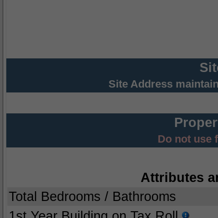
Si
Site Address maintai
Proper
Do not use 
Attributes a
Total Bedrooms / Bathrooms
1st Year Building on Tax Roll