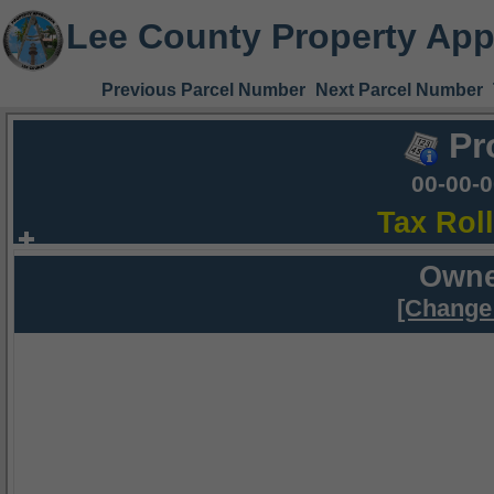
Lee County Property App
Previous Parcel Number
Next Parcel Number
Pr
00-00-
Tax Rol
Owne
[Change