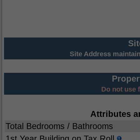
Si
Site Address maintai
Proper
Do not use 
Attributes a
Total Bedrooms / Bathrooms
1st Year Building on Tax Roll