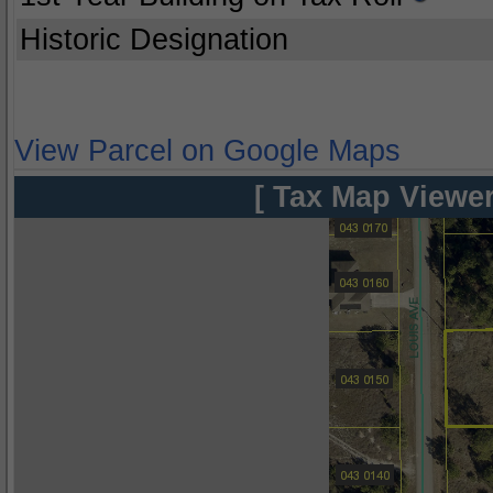
Historic Designation
View Parcel on Google Maps
[ Tax Map Viewer