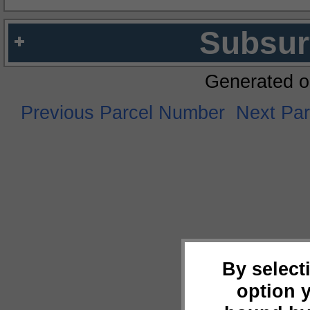
Subsur
Generated o
Previous Parcel Number
Next Pa
By select
option 