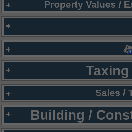
Property Values / 
Taxing 
Sales /
Building / Cons