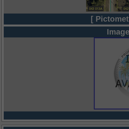
[ Pictomet
Image