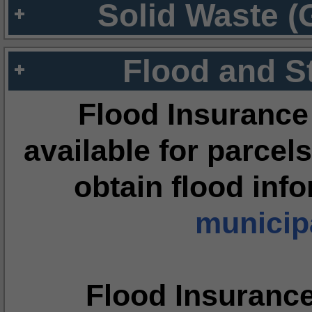
Solid Waste (
Flood and S
Flood Insurance
available for parcels
obtain flood inf
municipa
Flood Insuranc