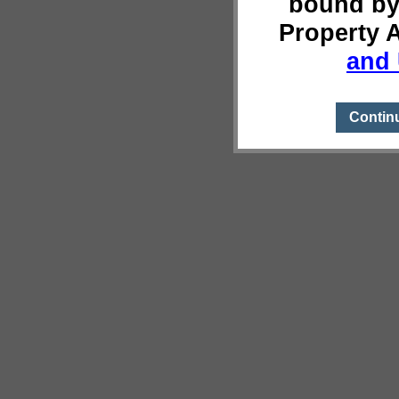
bound by
Property 
and 