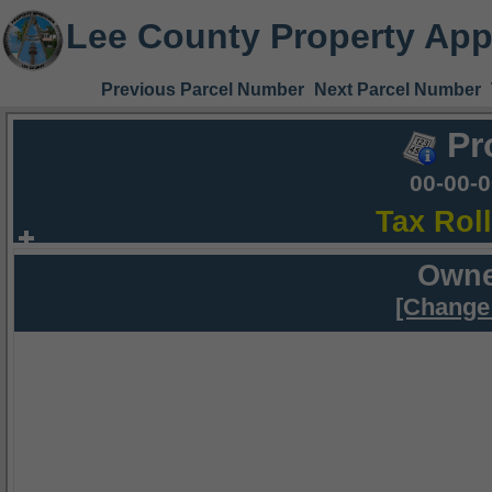
Lee County Property App
Previous Parcel Number
Next Parcel Number
Pr
00-00-
Tax Rol
Owne
[Change