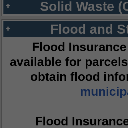
Solid Waste (
Flood and S
Flood Insurance
available for parcels
obtain flood inf
municipa
Flood Insuranc