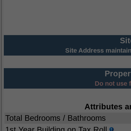
Si
Site Address maintai
Proper
Do not use 
Attributes a
Total Bedrooms / Bathrooms
1st Year Building on Tax Roll