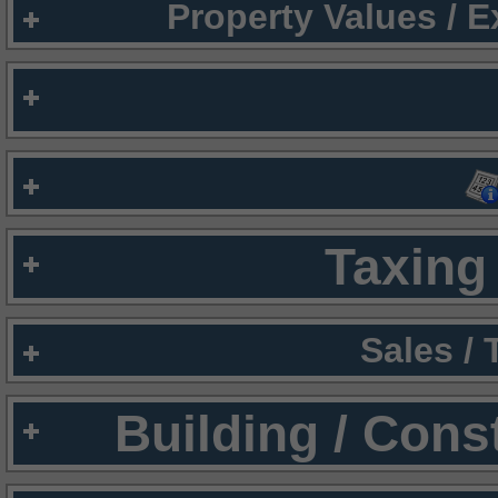
Property Values / 
Taxing 
Sales /
Building / Cons