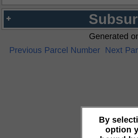
Subsur
Generated o
Previous Parcel Number
Next Pa
By select
option 