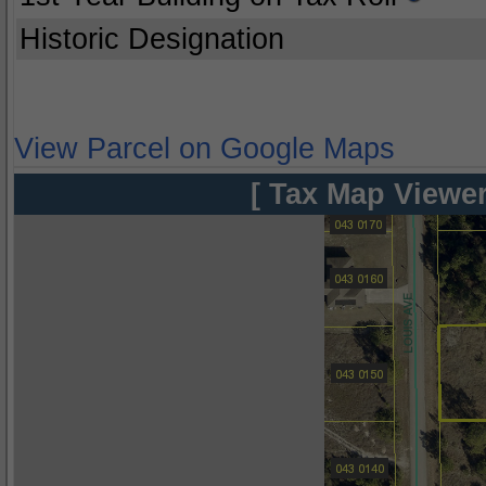
Historic Designation
View Parcel on Google Maps
[ Tax Map Viewer