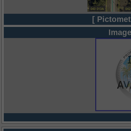
[ Pictomet
Image