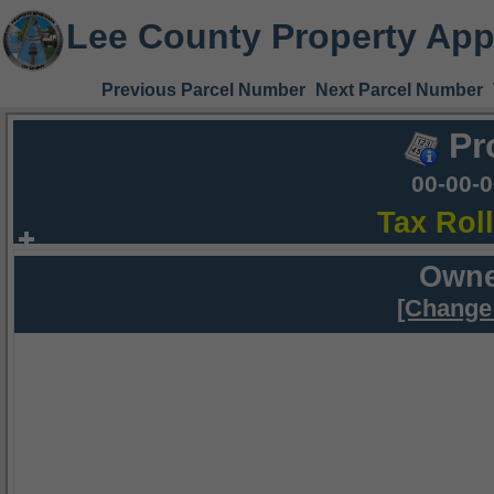
Lee County Property App
Previous Parcel Number
Next Parcel Number
Pr
00-00-
Tax Rol
Owne
[Change