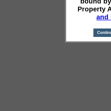
bound by
Property 
and 