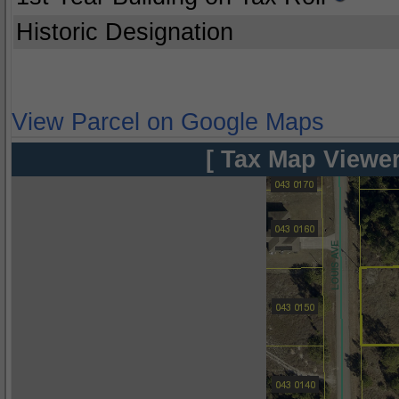
Historic Designation
View Parcel on Google Maps
[ Tax Map Viewer