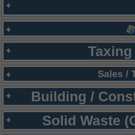
Taxing 
Sales /
Building / Cons
Solid Waste (