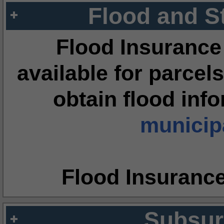
Flood and S
Flood Insurance
available for parcels
obtain flood inf
municipa
Flood Insuranc
Subsur