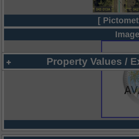
[ Pictomet
Image
Property Values / 