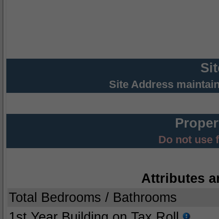
Si
Site Address maintai
Proper
Do not use 
Attributes a
Total Bedrooms / Bathrooms
1st Year Building on Tax Roll