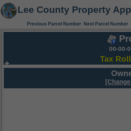
Lee County Property App
Previous Parcel Number
Next Parcel Number
Pr
00-00-
Tax Rol
Owne
[Change