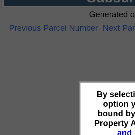
Generated o
Previous Parcel Number
Next Pa
By select
option 
bound by
Property 
and 