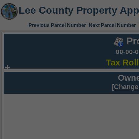
Lee County Property App
Previous Parcel Number
Next Parcel Number
Pr
00-00-
Tax Rol
Owne
[Change