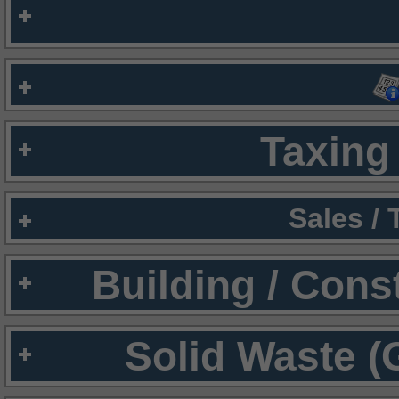
Taxing 
Sales /
Building / Cons
Solid Waste (