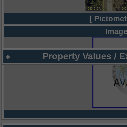
[ Pictomet
Image
Property Values / 