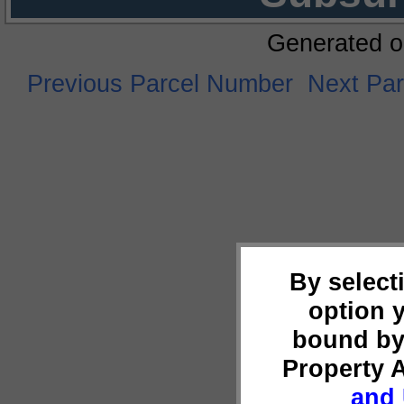
Generated o
Previous Parcel Number
Next Pa
By select
option 
bound by
Property 
and 