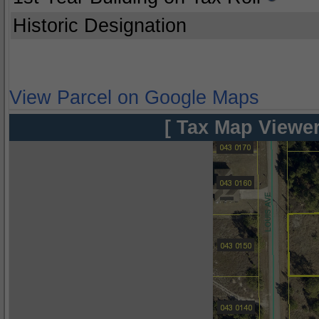
Historic Designation
View Parcel on Google Maps
[ Tax Map Viewer