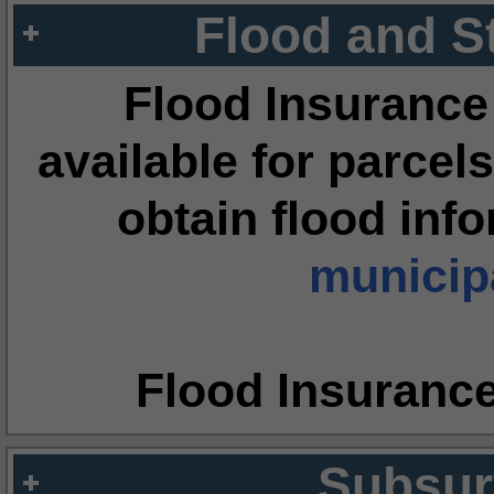
Flood and S
Flood Insurance
available for parcels
obtain flood inf
municipa
Flood Insuranc
Subsur