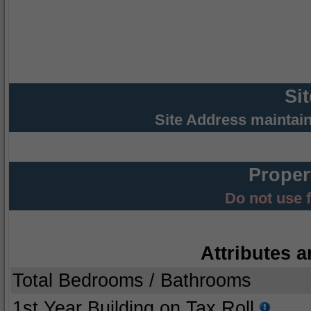
Si
Site Address maintai
Proper
Do not use 
Attributes a
Total Bedrooms / Bathrooms
1st Year Building on Tax Roll