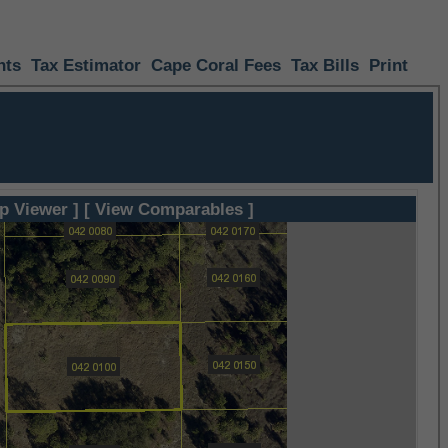
nts
Tax Estimator
Cape Coral Fees
Tax Bills
Print
p Viewer ]
[ View Comparables ]