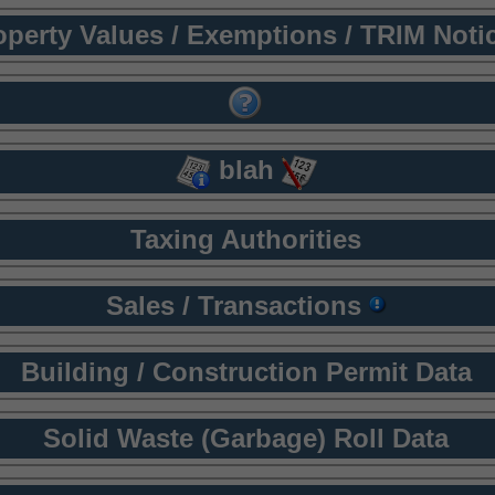
operty Values / Exemptions / TRIM Noti
blah
Taxing Authorities
Sales / Transactions
Building / Construction Permit Data
Solid Waste (Garbage) Roll Data