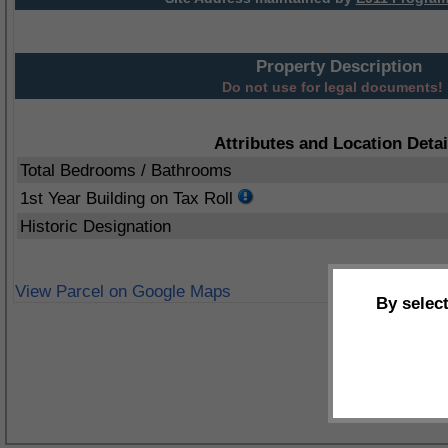
Property Description
Do not use for legal documents!
Attributes and Location Detai
Total Bedrooms / Bathrooms
1st Year Building on Tax Roll
Historic Designation
View Parcel on Google Maps
By selec