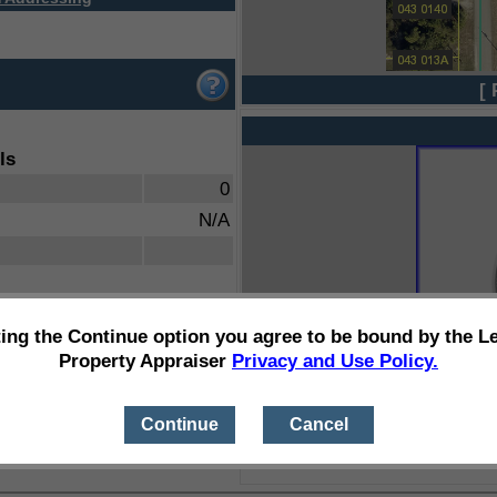
[ 
ls
0
N/A
ting the Continue option you agree to be bound by the L
Property Appraiser
Privacy and Use Policy.