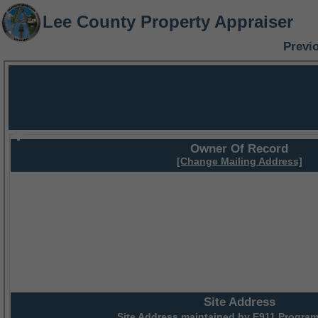
Lee County Property Appraiser
Previ
Owner Of Record
[Change Mailing Address]
Site Address
Site Address maintained by
E911 Program