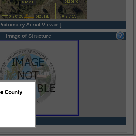
Pictometry Aerial Viewer ]
Image of Structure
ee County