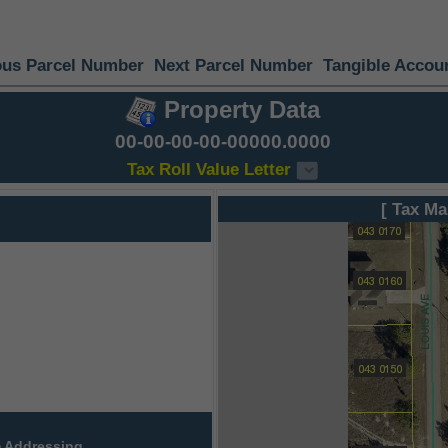
ous Parcel Number
Next Parcel Number
Tangible Accou
Property Data
00-00-00-00-00000.0000
Tax Roll Value Letter
[ Tax Ma
 Addressing