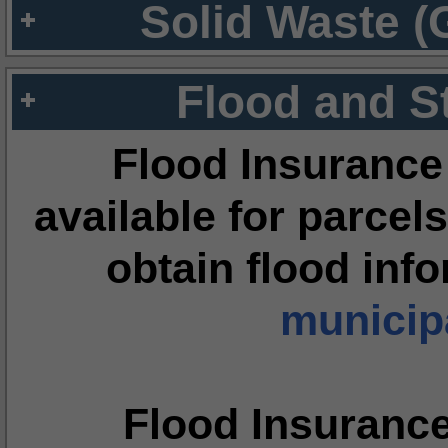
Solid Waste (
Flood and S
Flood Insurance
available for parcels
obtain flood inf
municipa
Flood Insuranc