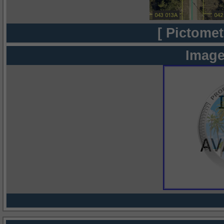
[ Pictomet
Image