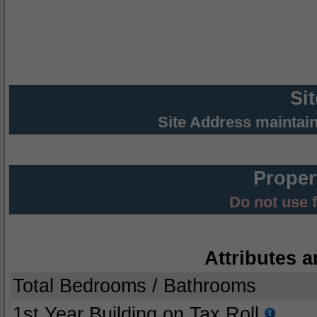
Si
Site Address maintai
Proper
Do not use 
Attributes a
Total Bedrooms / Bathrooms
1st Year Building on Tax Roll