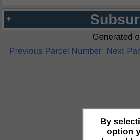
Subsur
Generated o
Previous Parcel Number
Next Pa
By select
option 