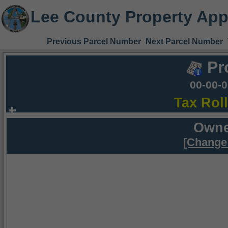
Lee County Property App
Previous Parcel Number
Next Parcel Number
Pr
00-00-
Tax Rol
Owne
[Change