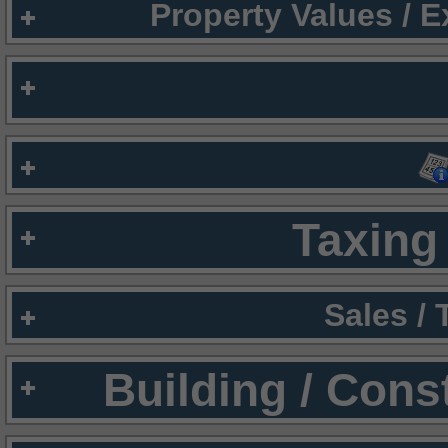
Property Values / 
Taxing 
Sales /
Building / Cons