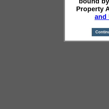
bound by
Property 
and 