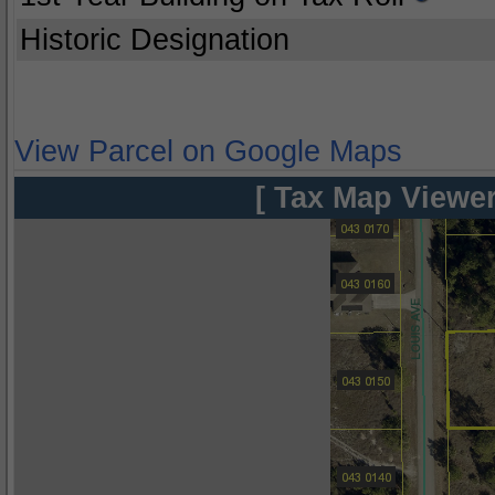
Historic Designation
View Parcel on Google Maps
[ Tax Map Viewer