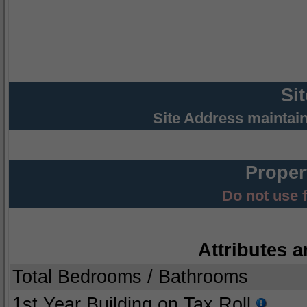
Si
Site Address maintai
Proper
Do not use 
Attributes a
Total Bedrooms / Bathrooms
1st Year Building on Tax Roll