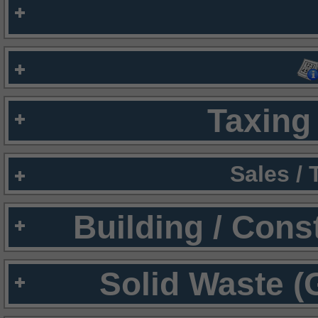
Taxing 
Sales /
Building / Cons
Solid Waste (