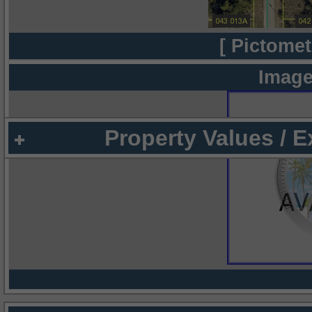
[ Pictomet
Image
Property Values / 