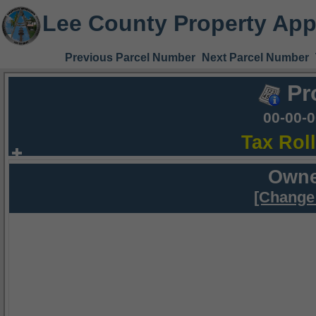
Lee County Property App
Previous Parcel Number
Next Parcel Number
Pr
00-00-
Tax Rol
Owne
[Change