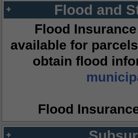
Flood and S
Flood Insurance
available for parcels
obtain flood inf
municipa
Flood Insuranc
Subsur