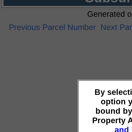
Generated o
Previous Parcel Number
Next Pa
By select
option 
bound by
Property 
and 