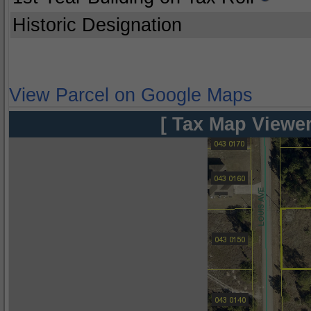
Historic Designation
View Parcel on Google Maps
[ Tax Map Viewer