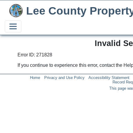
Lee County Propert
Invalid S
Error ID: 271828
If you continue to experience this error, contact the He
Home
Privacy and Use Policy
Accessibility Statement
Record Req
This page was