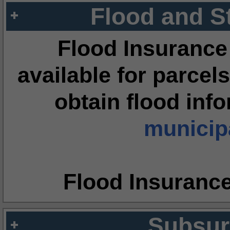
Flood and S
Flood Insurance
available for parcels
obtain flood inf
municipa
Flood Insuranc
Subsur