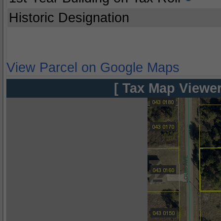
Historic Designation
View Parcel on Google Maps
[ Tax Map Viewer