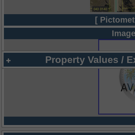
[ Pictomet
Image
Property Values / 