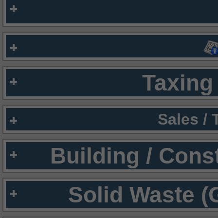
Taxing 
Sales /
Building / Cons
Solid Waste (