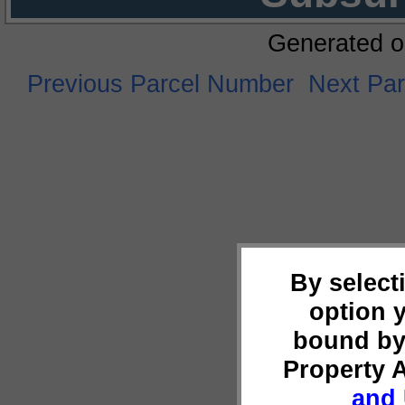
Generated o
Previous Parcel Number
Next Pa
By select
option 
bound by
Property 
and 