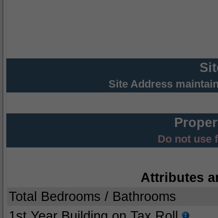
Si
Site Address maintai
Proper
Do not use 
Attributes a
Total Bedrooms / Bathrooms
1st Year Building on Tax Roll