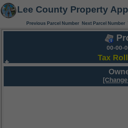
Lee County Property App
Previous Parcel Number
Next Parcel Number
Pr
00-00-
Tax Rol
Owne
[Change