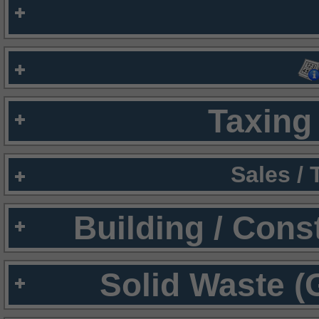
Taxing 
Sales /
Building / Cons
Solid Waste (