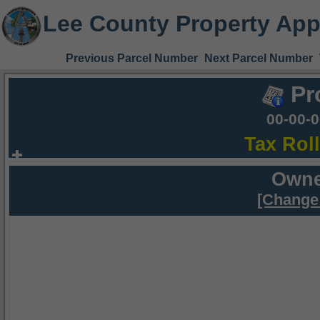
Lee County Property App
Previous Parcel Number
Next Parcel Number
Pr
00-00-
Tax Rol
Owne
[Change