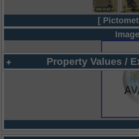
[ Pictomet
Image
Property Values / 