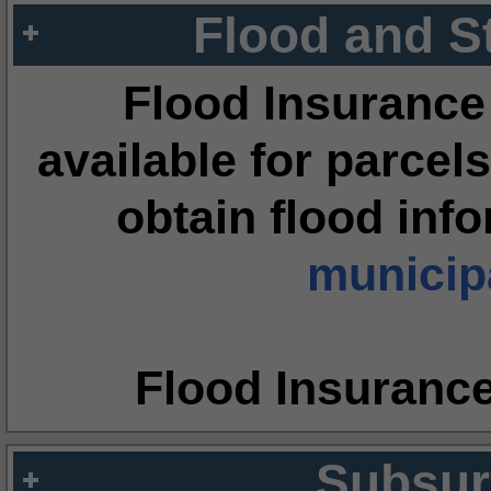
Flood and S
Flood Insurance
available for parcels
obtain flood inf
municipa
Flood Insuranc
Subsur