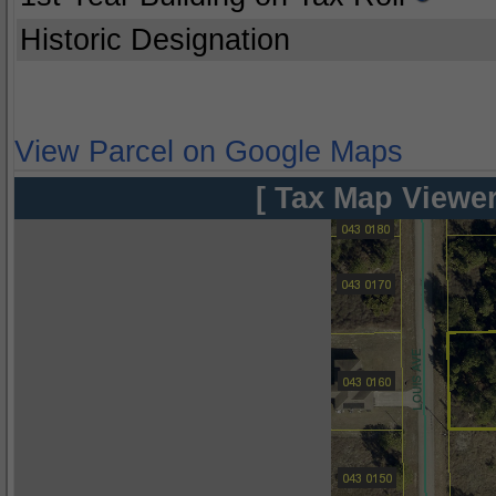
Historic Designation
View Parcel on Google Maps
[ Tax Map Viewer