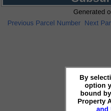
Generated o
Previous Parcel Number
Next Pa
By select
option 
bound by
Property 
and 