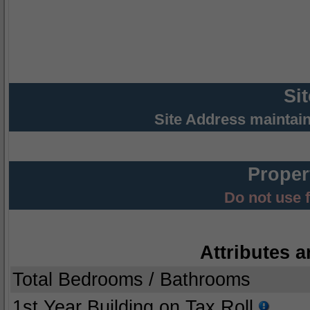
Si
Site Address maintai
Proper
Do not use 
Attributes a
Total Bedrooms / Bathrooms
1st Year Building on Tax Roll