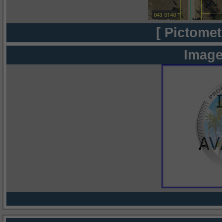
[ Pictomet
Image