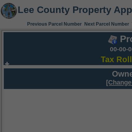
Lee County Property App
Previous Parcel Number
Next Parcel Number
Pr
00-00-
Tax Rol
Owne
[Change