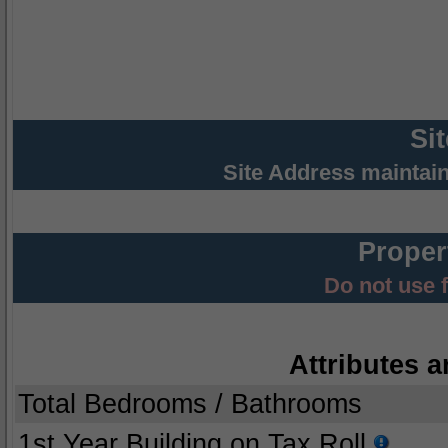
Si
Site Address maintai
Proper
Do not use 
Attributes a
Total Bedrooms / Bathrooms
1st Year Building on Tax Roll