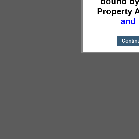
bound by
Property 
and 