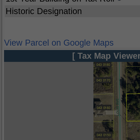
Historic Designation
View Parcel on Google Maps
[ Tax Map Viewer