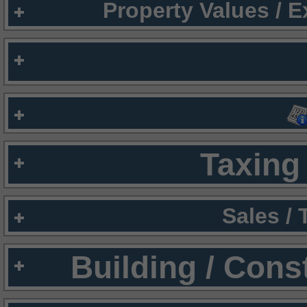
Property Values / 
Taxing 
Sales /
Building / Cons