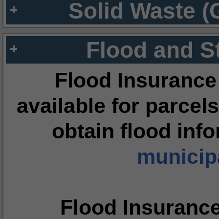
Solid Waste (
Flood and S
Flood Insurance
available for parcels
obtain flood inf
municipa
Flood Insuranc