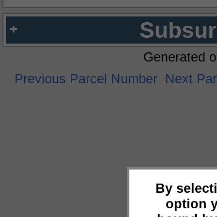
Subsur
Generated o
Previous Parcel Number
Next Pa
By select
option 