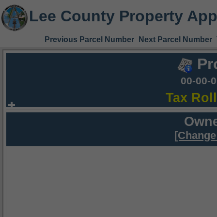
Lee County Property App
Previous Parcel Number
Next Parcel Number
Pr
00-00-
Tax Rol
Owne
[Change