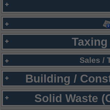
Taxing 
Sales /
Building / Cons
Solid Waste (