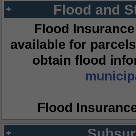
Flood and S
Flood Insurance
available for parcels
obtain flood inf
municipa
Flood Insuranc
Subsur