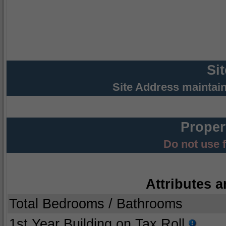
Si
Site Address maintai
Proper
Do not use 
Attributes a
Total Bedrooms / Bathrooms
1st Year Building on Tax Roll