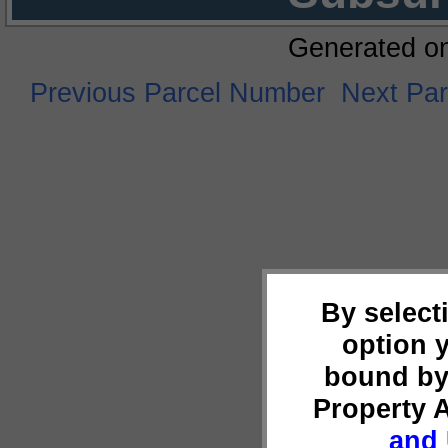
Generated o
Previous Parcel Number
Next Pa
By select
option 
bound by
Property 
and 