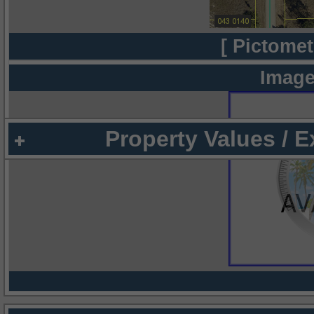
[ Pictomet
Image
Property Values / 