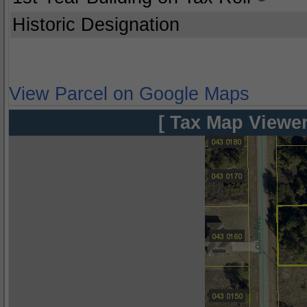
Historic Designation
View Parcel on Google Maps
[ Tax Map Viewer