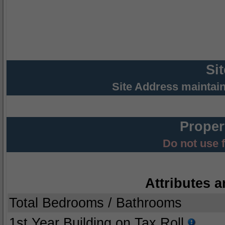
Si
Site Address maintai
Proper
Do not use 
Attributes a
Total Bedrooms / Bathrooms
1st Year Building on Tax Roll