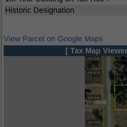
Historic Designation
View Parcel on Google Maps
[ Tax Map Viewer