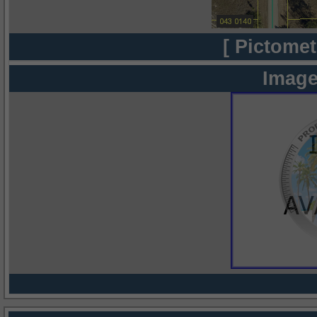
[ Pictomet
Image