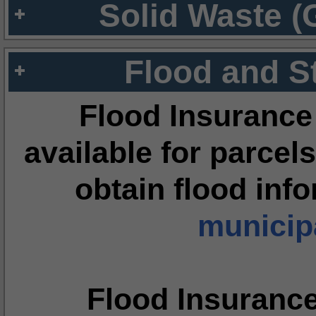
Solid Waste (
Flood and S
Flood Insurance
available for parcels
obtain flood inf
municipa
Flood Insuranc