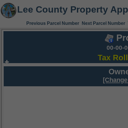
Lee County Property App
Previous Parcel Number
Next Parcel Number
Pr
00-00-
Tax Rol
Owne
[Change