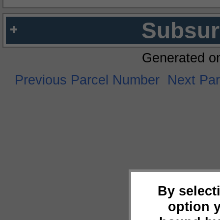
Subsur
Generated o
Previous Parcel Number
Next Pa
By select
option 