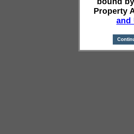
bound by
Property 
and 