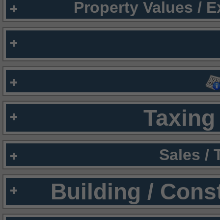
Property Values / 
Taxing 
Sales /
Building / Cons