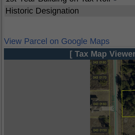
Historic Designation
View Parcel on Google Maps
[ Tax Map Viewer