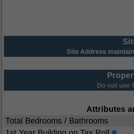
Si
Site Address maintai
Proper
Do not use 
Attributes a
Total Bedrooms / Bathrooms
1st Year Building on Tax Roll