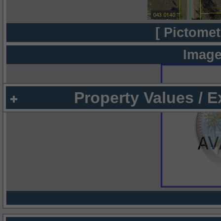
[ Pictomet
Image
Property Values / 