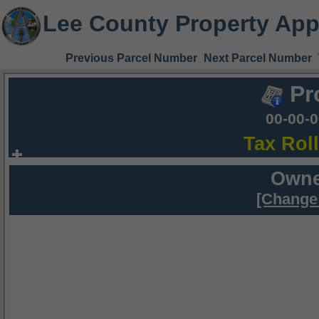
Lee County Property App
Previous Parcel Number
Next Parcel Number
Pr
00-00-
Tax Rol
Owne
[Change