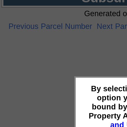
Generated o
Previous Parcel Number
Next Pa
By select
option 
bound by
Property 
and 