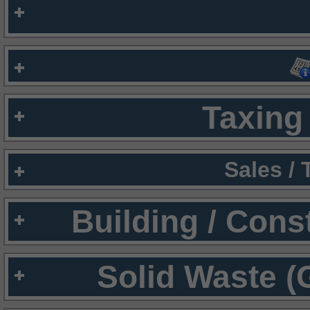
Taxing 
Sales /
Building / Cons
Solid Waste (