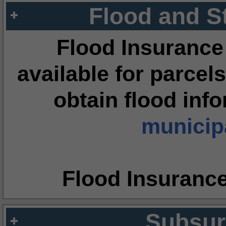
Flood and S
Flood Insurance
available for parcels
obtain flood inf
municipa
Flood Insuranc
Subsur