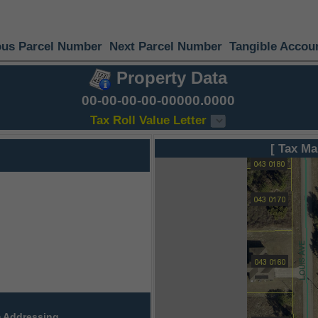
ous Parcel Number
Next Parcel Number
Tangible Accou
Property Data
00-00-00-00-00000.0000
Tax Roll Value Letter
[ Tax Ma
 Addressing