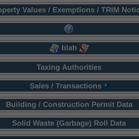
operty Values / Exemptions / TRIM Noti
blah
Taxing Authorities
Sales / Transactions
Building / Construction Permit Data
Solid Waste (Garbage) Roll Data