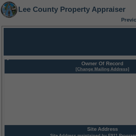
Lee County Property Appraiser
Previ
Owner Of Record
[Change Mailing Address]
Site Address
Site Address maintained by
E911 Program