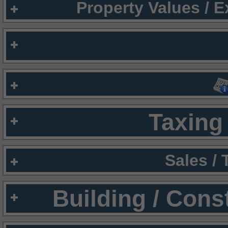
Property Values / 
Taxing 
Sales /
Building / Cons