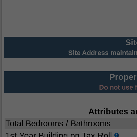
Si
Site Address maintai
Proper
Do not use 
Attributes a
Total Bedrooms / Bathrooms
1st Year Building on Tax Roll