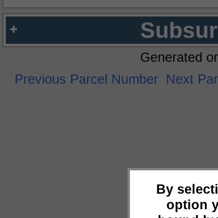
Subsur
Generated o
Previous Parcel Number
Next Pa
By select
option 