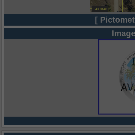
[ Pictomet
Image