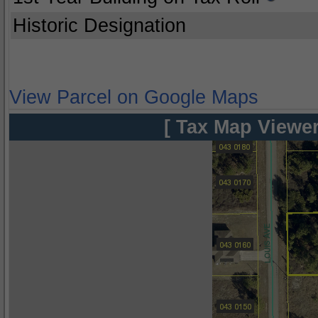
Historic Designation
View Parcel on Google Maps
[ Tax Map Viewer