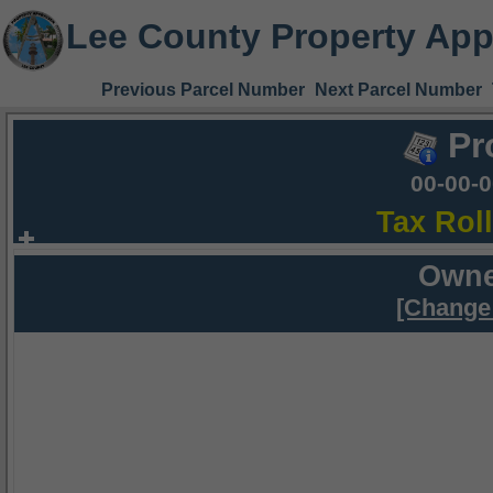
Lee County Property App
Previous Parcel Number
Next Parcel Number
Pr
00-00-
Tax Rol
Owne
[Change