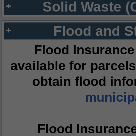
Solid Waste (
Flood and S
Flood Insurance
available for parcels
obtain flood inf
municipa
Flood Insuranc