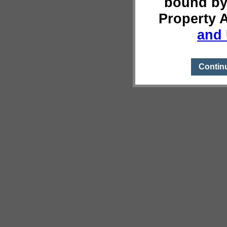
bound by
Property 
and 