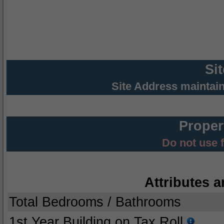
Si
Site Address maintai
Proper
Do not use 
Attributes a
Total Bedrooms / Bathrooms
1st Year Building on Tax Roll