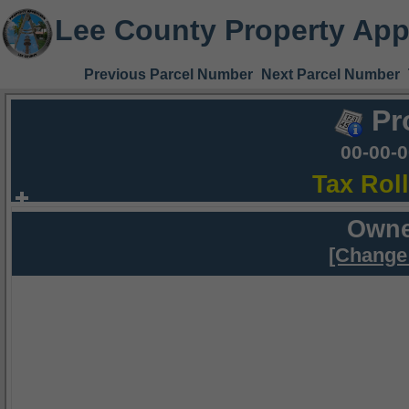
Lee County Property App
Previous Parcel Number
Next Parcel Number
Pr
00-00-
Tax Rol
Owne
[Change