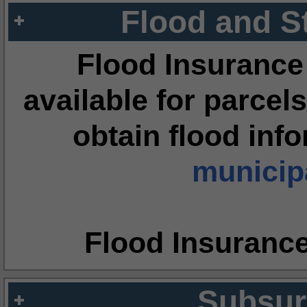
Flood and S
Flood Insurance
available for parcels
obtain flood inf
municipa
Flood Insuranc
Subsur