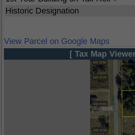
Historic Designation
View Parcel on Google Maps
[ Tax Map Viewer