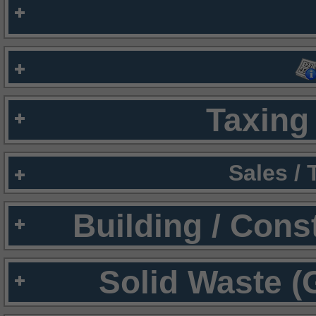
Taxing 
Sales /
Building / Cons
Solid Waste (