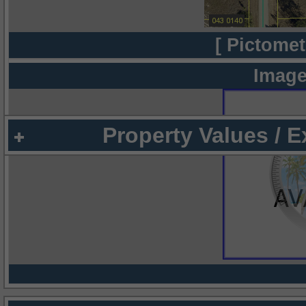
[ Pictomet
Image
Property Values / 