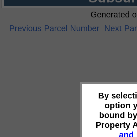
Generated o
Previous Parcel Number
Next Pa
By select
option 
bound by
Property 
and 