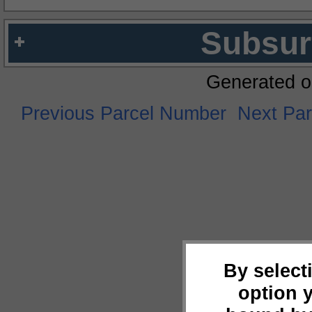
Subsur
Generated o
Previous Parcel Number
Next Pa
By select
option 