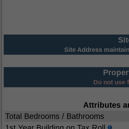
Si
Site Address maintai
Proper
Do not use 
Attributes a
Total Bedrooms / Bathrooms
1st Year Building on Tax Roll