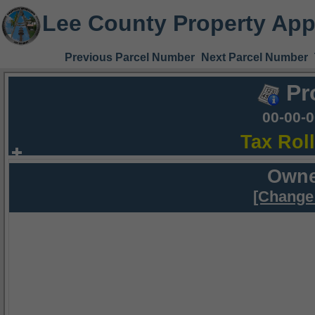
Lee County Property App
Previous Parcel Number
Next Parcel Number
Pr
00-00-
Tax Rol
Owne
[Change