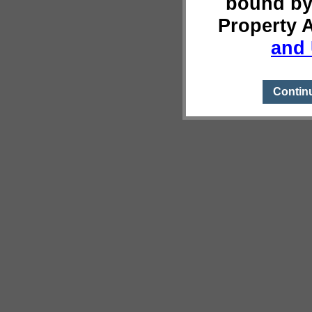
bound by
Property 
and 