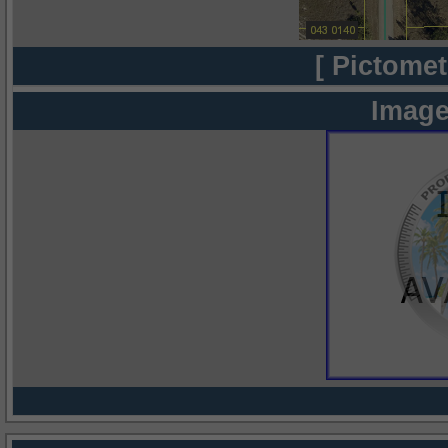
[ Pictomet
Image