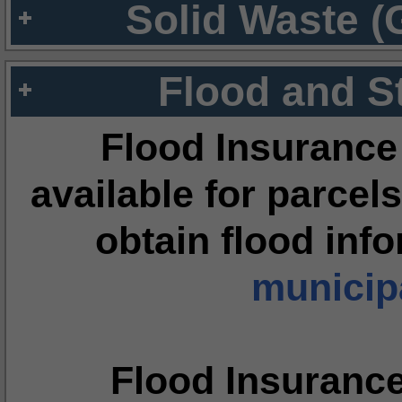
Solid Waste (
Flood and S
Flood Insurance
available for parcels
obtain flood inf
municipa
Flood Insuranc