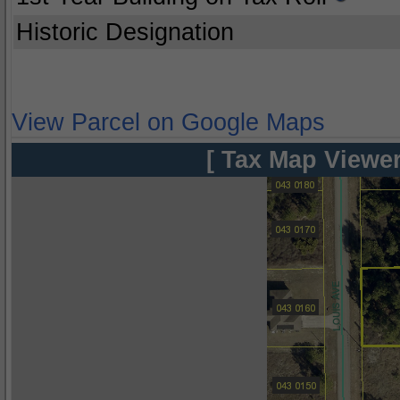
Historic Designation
View Parcel on Google Maps
[ Tax Map Viewer