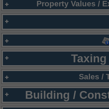
Property Values / 
Taxing 
Sales /
Building / Cons