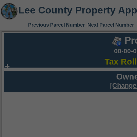
Lee County Property App
Previous Parcel Number
Next Parcel Number
Pr
00-00-
Tax Rol
Owne
[Change