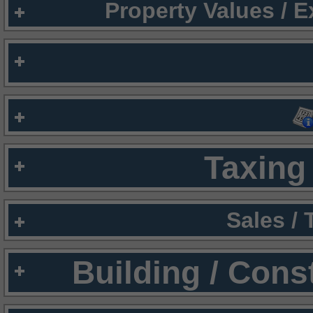
Property Values / 
Taxing 
Sales /
Building / Cons