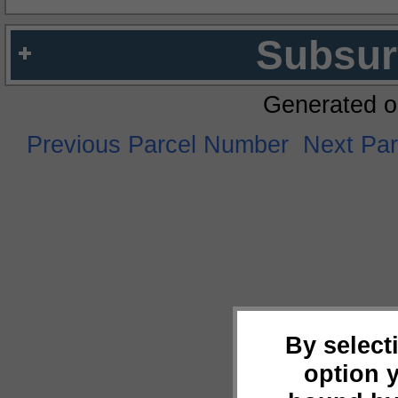
Subsur
Generated o
Previous Parcel Number
Next Pa
By select
option 