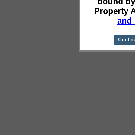
bound by
Property 
and 