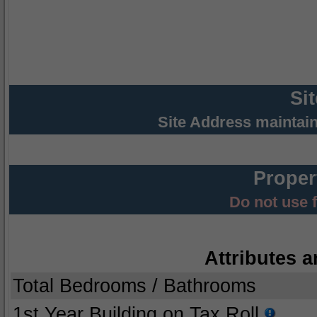
Si
Site Address maintai
Proper
Do not use 
Attributes a
Total Bedrooms / Bathrooms
1st Year Building on Tax Roll