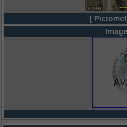
[ Pictomet
Image