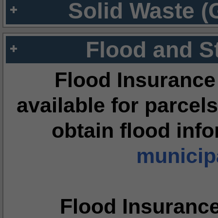
Solid Waste (
Flood and S
Flood Insurance
available for parcels
obtain flood inf
municipa
Flood Insuranc