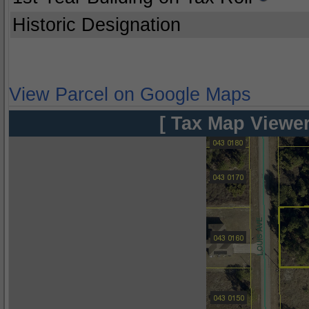
Historic Designation
View Parcel on Google Maps
[ Tax Map Viewer