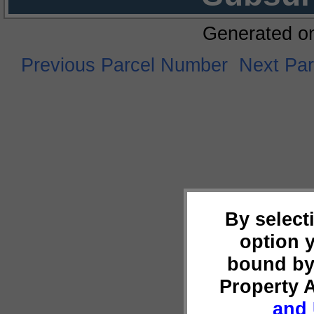
Generated o
Previous Parcel Number
Next Pa
By select
option 
bound by
Property 
and 