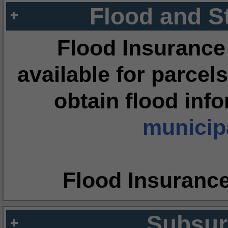
Flood and S
Flood Insurance
available for parcels
obtain flood inf
municipa
Flood Insuranc
Subsur