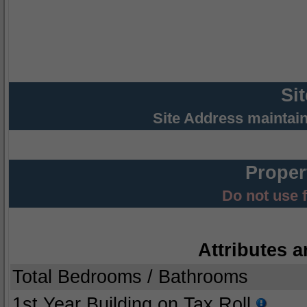
Si
Site Address maintai
Proper
Do not use 
Attributes a
Total Bedrooms / Bathrooms
1st Year Building on Tax Roll