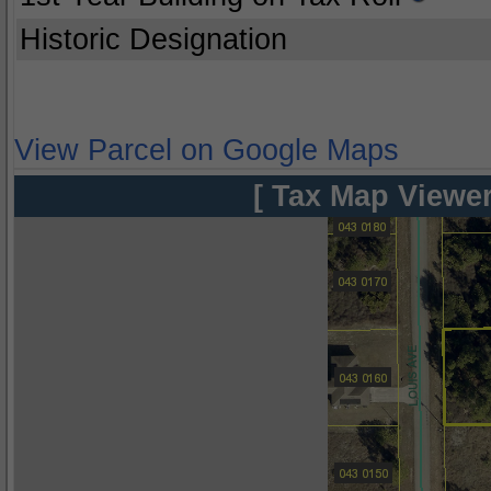
Historic Designation
View Parcel on Google Maps
[ Tax Map Viewer