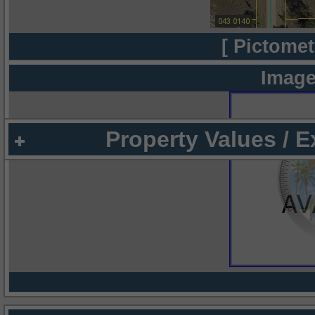
[ Pictomet
Image
Property Values / 