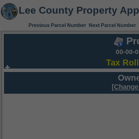
Lee County Property App
Previous Parcel Number
Next Parcel Number
Pr
00-00-
Tax Rol
Owne
[Change