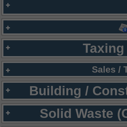
Taxing 
Sales /
Building / Cons
Solid Waste (