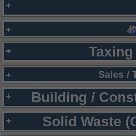
Taxing 
Sales /
Building / Cons
Solid Waste (