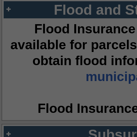
Flood and S
Flood Insurance
available for parcels
obtain flood inf
municipa
Flood Insuranc
Subsur