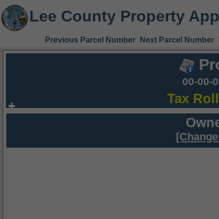
Lee County Property App
Previous Parcel Number
Next Parcel Number
Pr
00-00-
Tax Rol
Owne
[Change