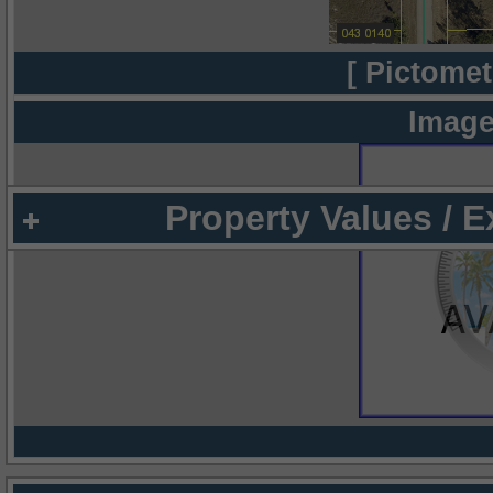
[ Pictomet
Image
Property Values / 