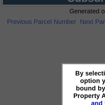
Generated o
Previous Parcel Number
Next Pa
By select
option 
bound by
Property 
and 