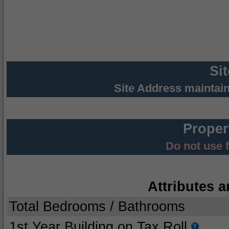
Si
Site Address maintai
Proper
Do not use 
Attributes a
Total Bedrooms / Bathrooms
1st Year Building on Tax Roll