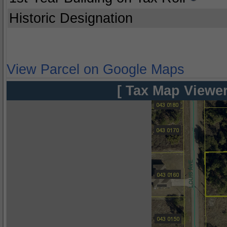
Historic Designation
View Parcel on Google Maps
[ Tax Map Viewer