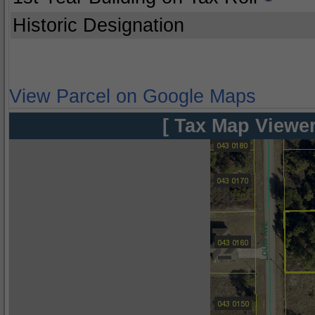
Historic Designation
View Parcel on Google Maps
[ Tax Map Viewer