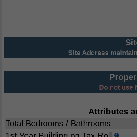
Si
Site Address maintai
Proper
Do not use 
Attributes a
Total Bedrooms / Bathrooms
1st Year Building on Tax Roll