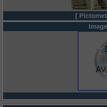
[ Pictomet
Image