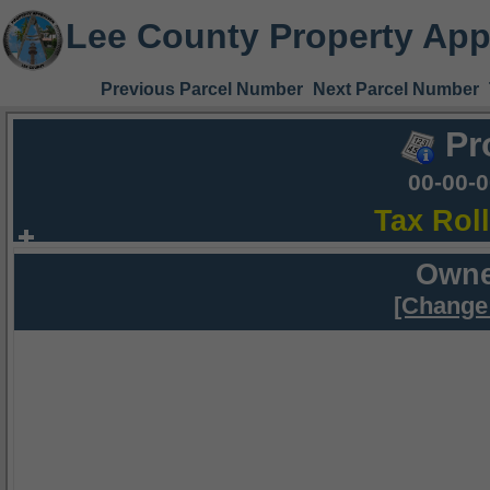
Lee County Property App
Previous Parcel Number
Next Parcel Number
Pr
00-00-
Tax Rol
Owne
[Change