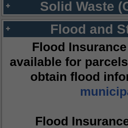
Solid Waste (
Flood and S
Flood Insurance
available for parcels
obtain flood inf
municipa
Flood Insuranc