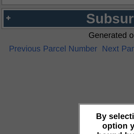
Subsur
Generated o
Previous Parcel Number
Next Pa
By select
option 