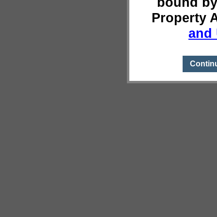
bound by
Property 
and 