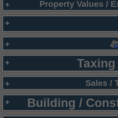
Property Values / 
Taxing 
Sales /
Building / Cons