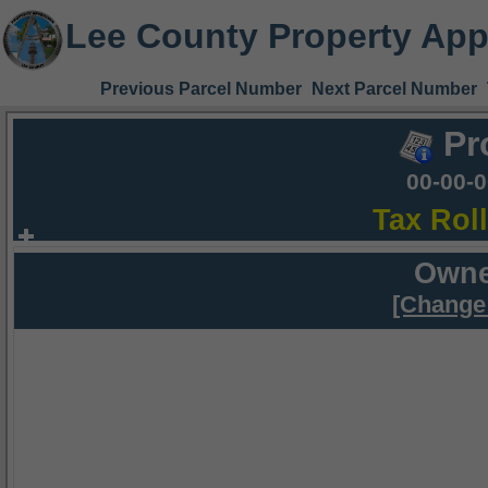
Lee County Property App
Previous Parcel Number
Next Parcel Number
Pr
00-00-
Tax Rol
Owne
[Change