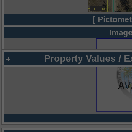
[ Pictomet
Image
Property Values / 