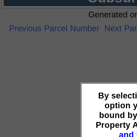
Generated o
Previous Parcel Number
Next Pa
By select
option 
bound by
Property 
and 