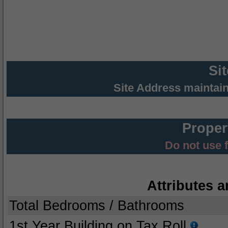
Si
Site Address maintai
Proper
Do not use 
Attributes a
Total Bedrooms / Bathrooms
1st Year Building on Tax Roll