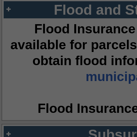
Flood and S
Flood Insurance
available for parcels
obtain flood inf
municipa
Flood Insuranc
Subsur