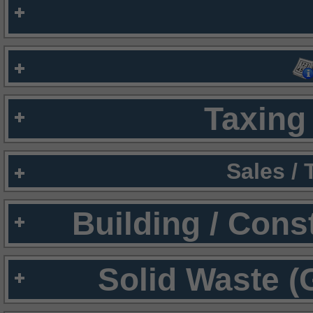
Taxing 
Sales /
Building / Cons
Solid Waste (