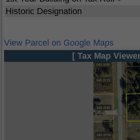
Historic Designation
View Parcel on Google Maps
[ Tax Map Viewer