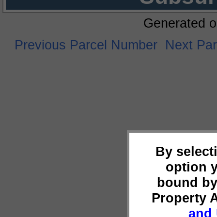
Generated o
Previous Parcel Number
Next Pa
By select
option 
bound by
Property 
and 