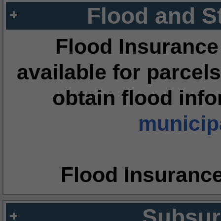
Flood and S
Flood Insurance
available for parcels
obtain flood inf
municipa
Flood Insuranc
Subsur