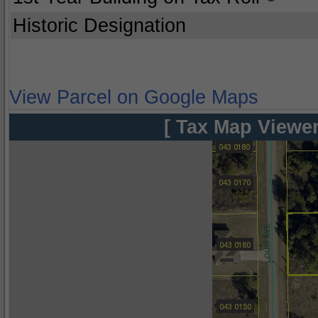
Historic Designation
View Parcel on Google Maps
[ Tax Map Viewer