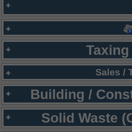
Taxing 
Sales /
Building / Cons
Solid Waste (