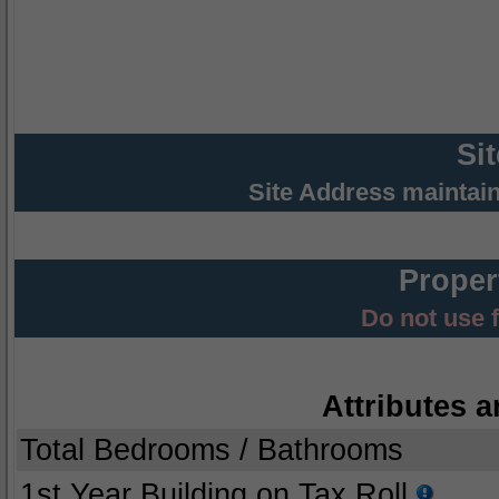
Si
Site Address maintai
Proper
Do not use 
Attributes a
Total Bedrooms / Bathrooms
1st Year Building on Tax Roll