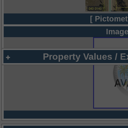
[ Pictomet
Image
Property Values / 