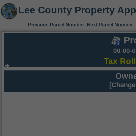
Lee County Property App
Previous Parcel Number
Next Parcel Number
Pr
00-00-
Tax Rol
Owne
[Change