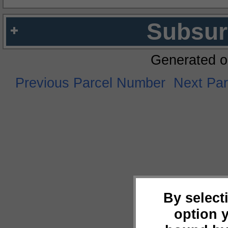
Subsur
Generated o
Previous Parcel Number
Next Pa
By select
option 