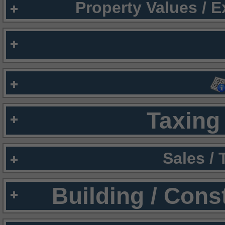
Property Values / 
Taxing 
Sales /
Building / Cons