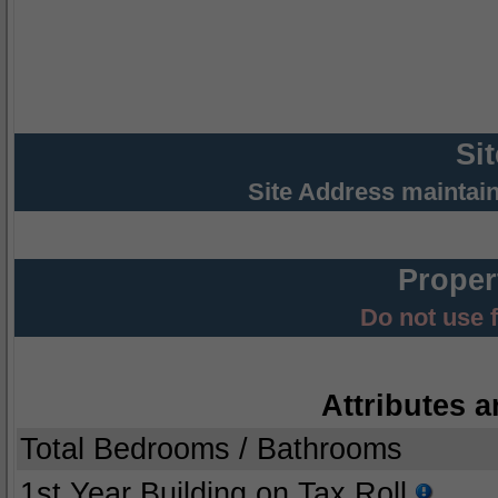
Si
Site Address maintai
Proper
Do not use 
Attributes a
Total Bedrooms / Bathrooms
1st Year Building on Tax Roll