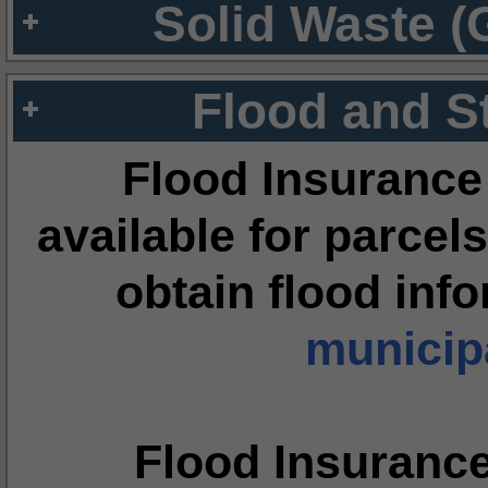
Solid Waste (
Flood and S
Flood Insurance
available for parcels
obtain flood inf
municipa
Flood Insuranc