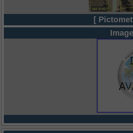
[ Pictomet
Image