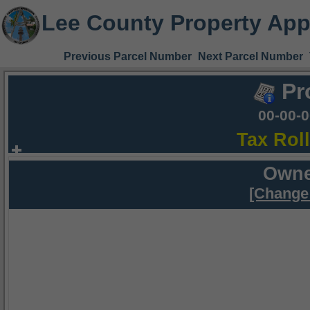
Lee County Property App
Previous Parcel Number
Next Parcel Number
Pr
00-00-
Tax Rol
Owne
[Change