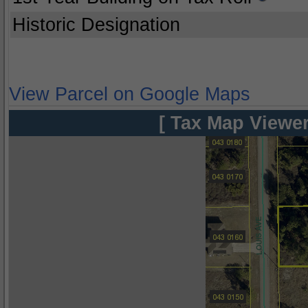
Historic Designation
View Parcel on Google Maps
[ Tax Map Viewer