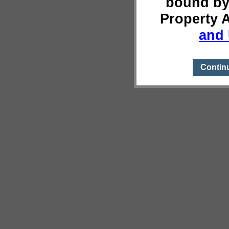
bound by
Property 
and 