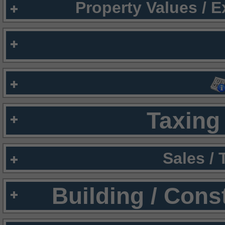
Property Values / 
Taxing 
Sales /
Building / Cons