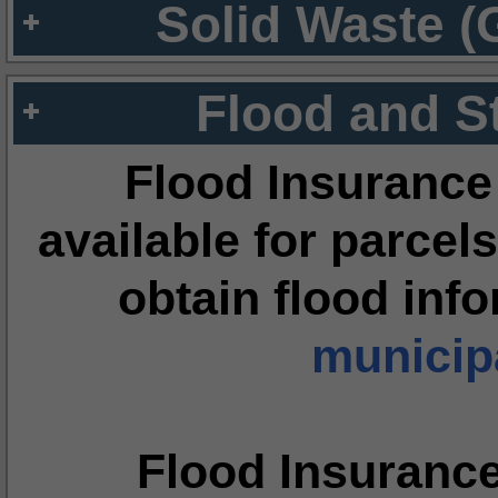
Solid Waste (
Flood and S
Flood Insurance
available for parcels
obtain flood inf
municipa
Flood Insuranc