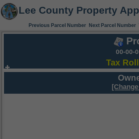
Lee County Property App
Previous Parcel Number
Next Parcel Number
Pr
00-00-
Tax Rol
Owne
[Change