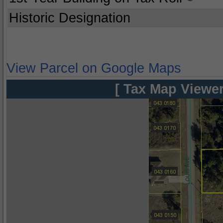
Historic Designation
View Parcel on Google Maps
[ Tax Map Viewer