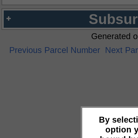
Subsur
Generated o
Previous Parcel Number
Next Pa
By select
option 