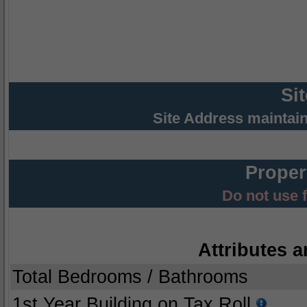
Si
Site Address maintai
Proper
Do not use 
Attributes a
Total Bedrooms / Bathrooms
1st Year Building on Tax Roll