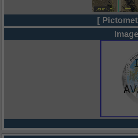
[ Pictomet
Image