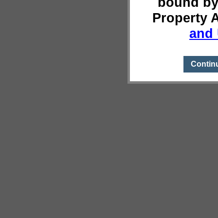
bound by
Property 
and 