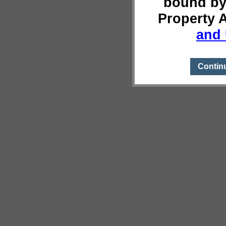
bound by
Property 
and 