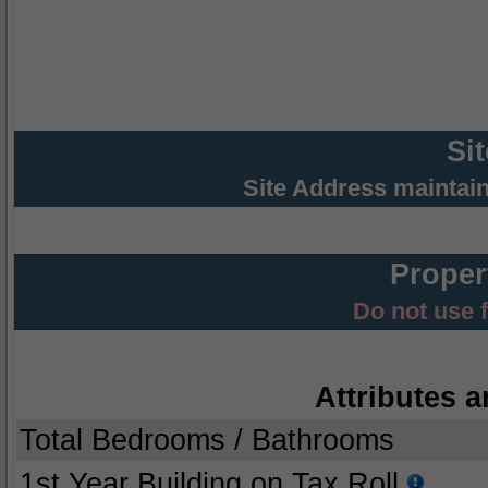
Si
Site Address maintai
Proper
Do not use 
Attributes a
Total Bedrooms / Bathrooms
1st Year Building on Tax Roll