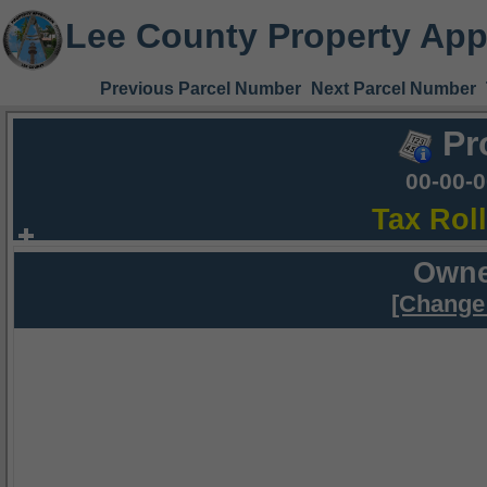
Lee County Property App
Previous Parcel Number
Next Parcel Number
Pr
00-00-
Tax Rol
Owne
[Change