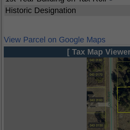
Historic Designation
View Parcel on Google Maps
[ Tax Map Viewer