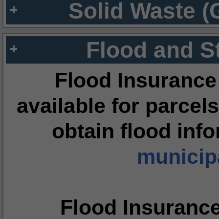
Solid Waste (
Flood and S
Flood Insurance
available for parcels
obtain flood inf
municipa
Flood Insuranc