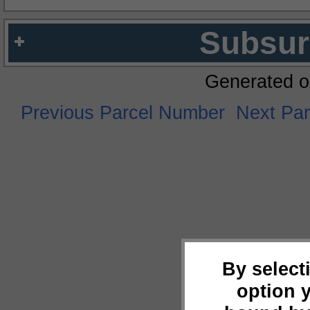
Subsur
Generated o
Previous Parcel Number
Next Pa
By select
option 