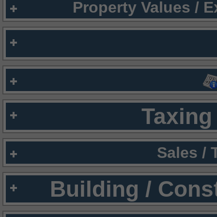
Property Values / 
Taxing 
Sales /
Building / Cons