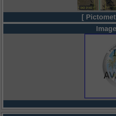
[ Pictomet
Image