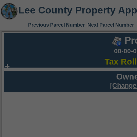
Lee County Property App
Previous Parcel Number
Next Parcel Number
Pr
00-00-
Tax Rol
Owne
[Change