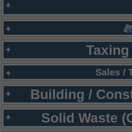
Taxing 
Sales /
Building / Cons
Solid Waste (