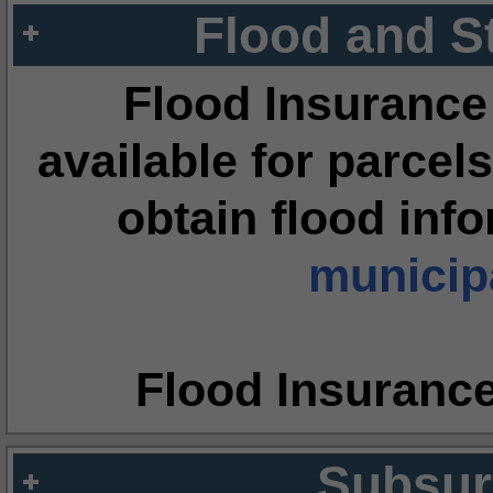
Flood and S
Flood Insurance
available for parcels
obtain flood inf
municipa
Flood Insuranc
Subsur