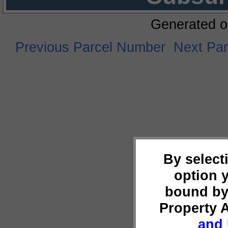
Generated o
Previous Parcel Number
Next Pa
By select
option 
bound by
Property 
and 