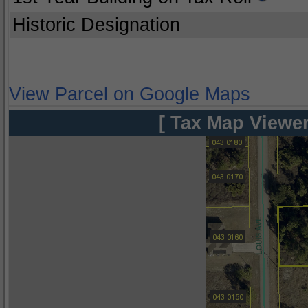
Historic Designation
View Parcel on Google Maps
[ Tax Map Viewer