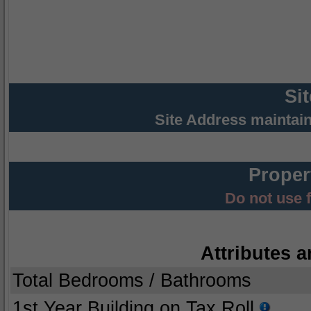
Si
Site Address maintai
Proper
Do not use 
Attributes a
Total Bedrooms / Bathrooms
1st Year Building on Tax Roll