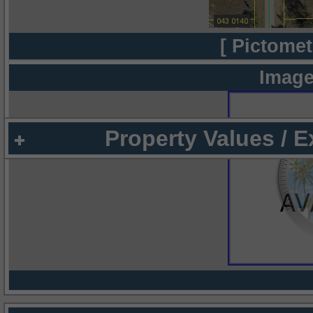
[ Pictomet
Image
Property Values / 