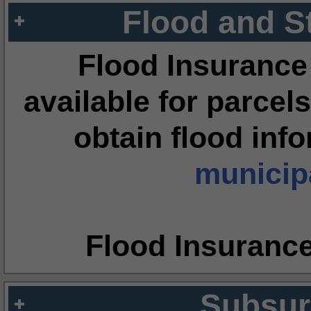
Flood and S
Flood Insurance
available for parcels
obtain flood inf
municipa
Flood Insuranc
Subsur