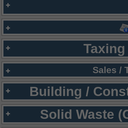
Taxing 
Sales /
Building / Cons
Solid Waste (