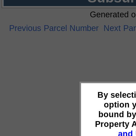
Generated o
Previous Parcel Number
Next Pa
By select
option 
bound by
Property 
and 