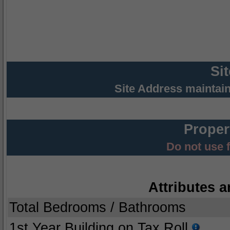
Si
Site Address maintai
Proper
Do not use 
Attributes a
Total Bedrooms / Bathrooms
1st Year Building on Tax Roll