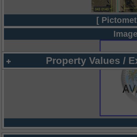
[ Pictomet
Image
Property Values / 