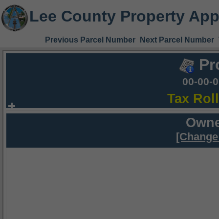
Lee County Property App
Previous Parcel Number
Next Parcel Number
Pr
00-00-
Tax Rol
Owne
[Change