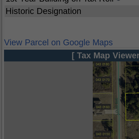
Historic Designation
View Parcel on Google Maps
[ Tax Map Viewer