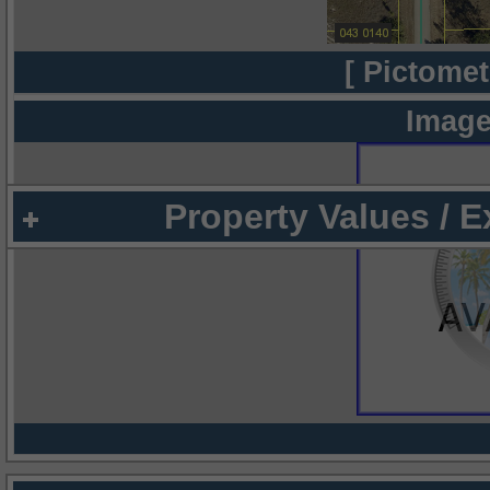
[ Pictomet
Image
Property Values / 