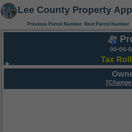
Lee County Property App
Previous Parcel Number
Next Parcel Number
Pr
00-00-
Tax Rol
Owne
[Change