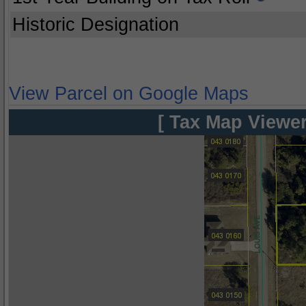
Historic Designation
View Parcel on Google Maps
[ Tax Map Viewer