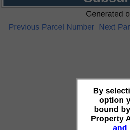
Generated o
Previous Parcel Number
Next Pa
By select
option 
bound by
Property 
and 