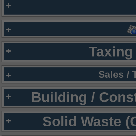
Taxing 
Sales /
Building / Cons
Solid Waste (