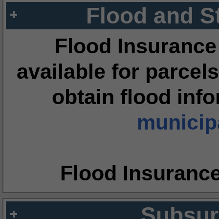
Flood and S
Flood Insurance
available for parcels
obtain flood inf
municipa
Flood Insuranc
Subsur