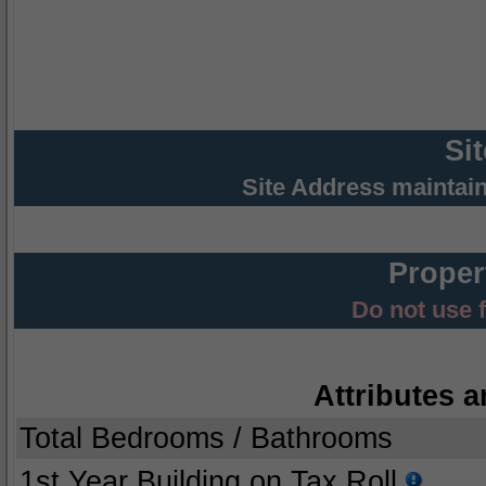
Si
Site Address maintai
Proper
Do not use 
Attributes a
Total Bedrooms / Bathrooms
1st Year Building on Tax Roll