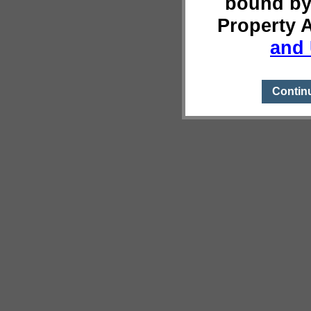
bound by
Property 
and 