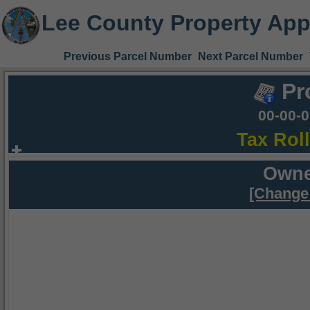
Lee County Property App
Previous Parcel Number
Next Parcel Number
Pr
00-00-
Tax Rol
Owne
[Change