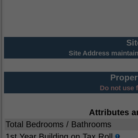
Si
Site Address maintai
Proper
Do not use 
Attributes a
Total Bedrooms / Bathrooms
1st Year Building on Tax Roll