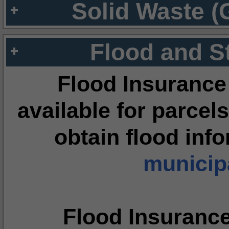
Solid Waste (
Flood and S
Flood Insurance
available for parcels
obtain flood inf
municipa
Flood Insuranc