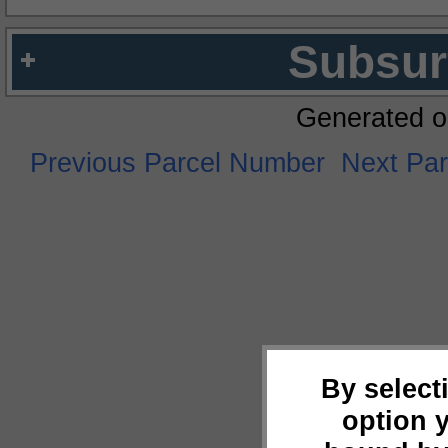
Subsur
Generated o
Previous Parcel Number
Next Pa
By select
option 