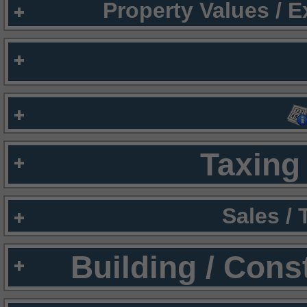
Property Values / 
Taxing 
Sales /
Building / Cons