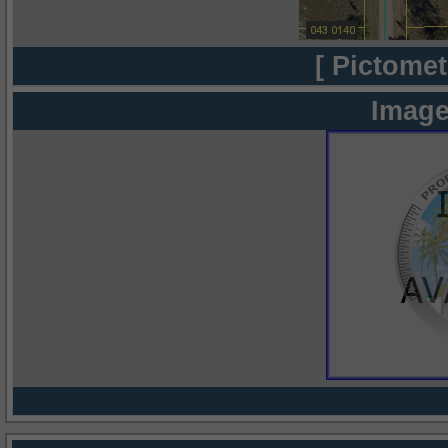
[ Pictomet
Image