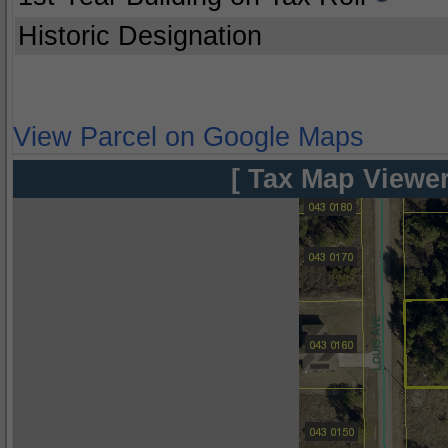
Historic Designation
View Parcel on Google Maps
[ Tax Map Viewer