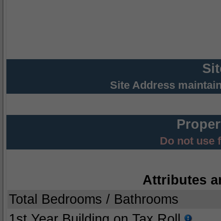
Si
Site Address maintai
Proper
Do not use 
Attributes a
Total Bedrooms / Bathrooms
1st Year Building on Tax Roll