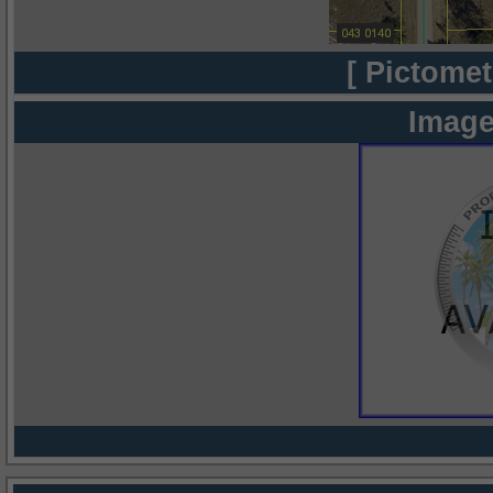
[ Pictomet
Image