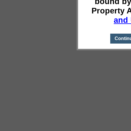
bound by
Property 
and 