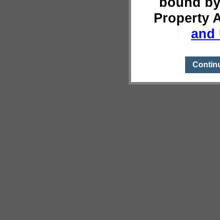
bound by
Property 
and 