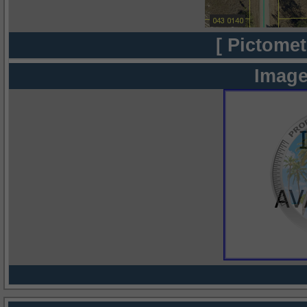
[ Pictomet
Image