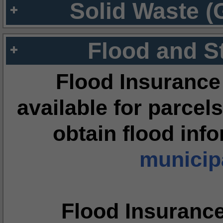
Solid Waste (
Flood and S
Flood Insurance
available for parcels
obtain flood inf
municipa
Flood Insuranc