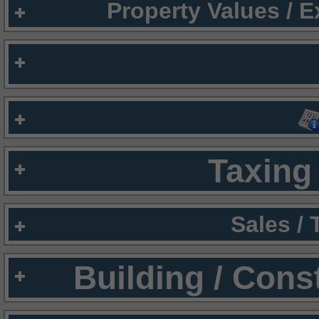
Property Values / 
Taxing 
Sales /
Building / Cons