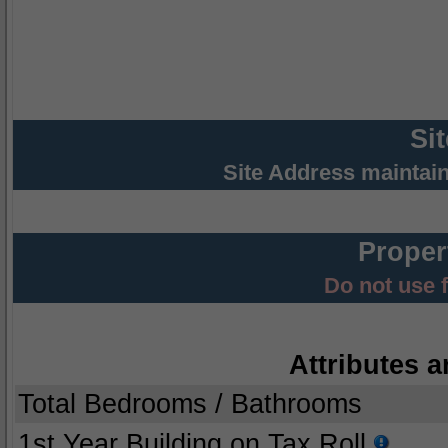
Si
Site Address maintai
Proper
Do not use 
Attributes a
Total Bedrooms / Bathrooms
1st Year Building on Tax Roll