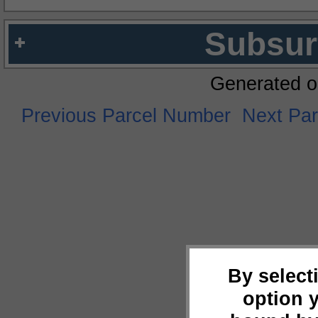
Subsur
Generated o
Previous Parcel Number
Next Pa
By select
option 