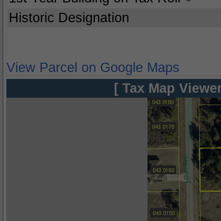
Historic Designation
View Parcel on Google Maps
[ Tax Map Viewer