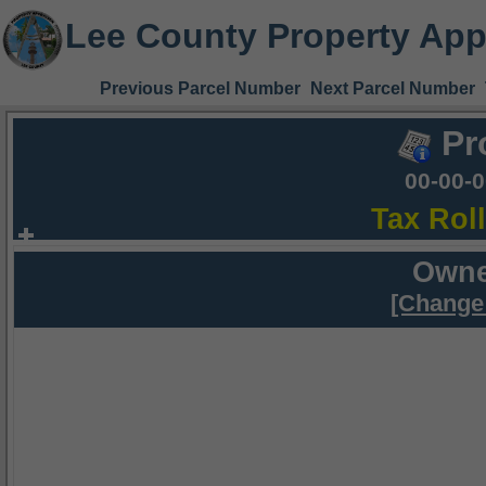
Lee County Property App
Previous Parcel Number
Next Parcel Number
Pr
00-00-
Tax Rol
Owne
[Change