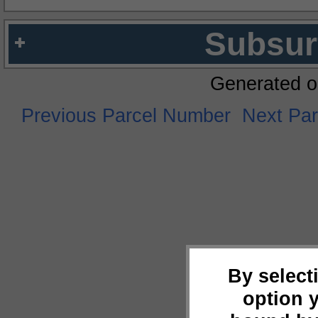
Subsur
Generated o
Previous Parcel Number
Next Pa
By select
option 