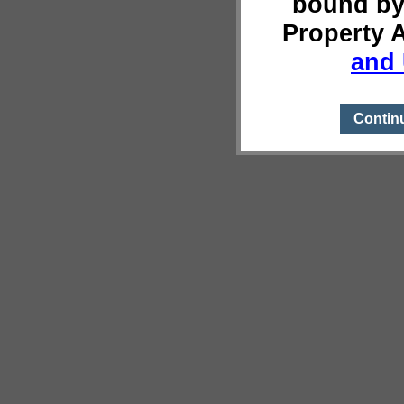
bound by
Property 
and 