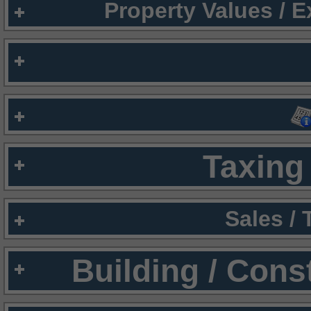
Property Values / 
Taxing 
Sales /
Building / Cons