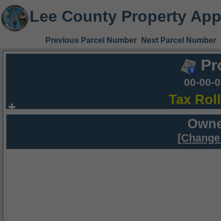
Lee County Property App
Previous Parcel Number
Next Parcel Number
Pr
00-00-
Tax Rol
Owne
[Change