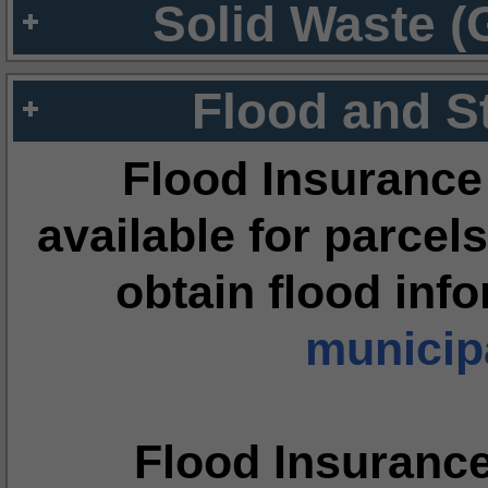
Solid Waste (
Flood and S
Flood Insurance
available for parcels
obtain flood inf
municipa
Flood Insuranc