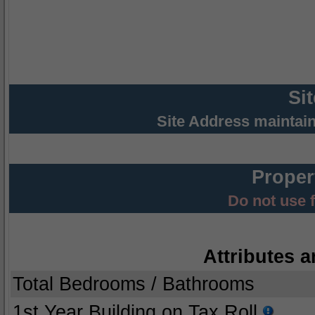
Si
Site Address maintai
Proper
Do not use 
Attributes a
Total Bedrooms / Bathrooms
1st Year Building on Tax Roll