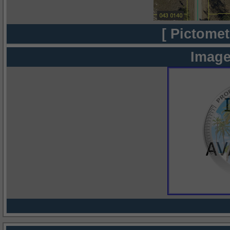
[ Pictomet
Image