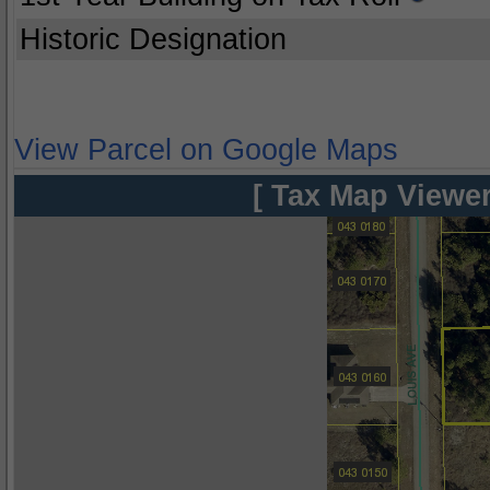
Historic Designation
View Parcel on Google Maps
[ Tax Map Viewer