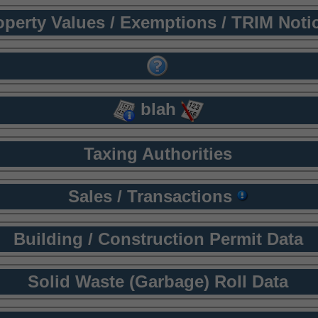
operty Values / Exemptions / TRIM Noti
blah
Taxing Authorities
Sales / Transactions
Building / Construction Permit Data
Solid Waste (Garbage) Roll Data