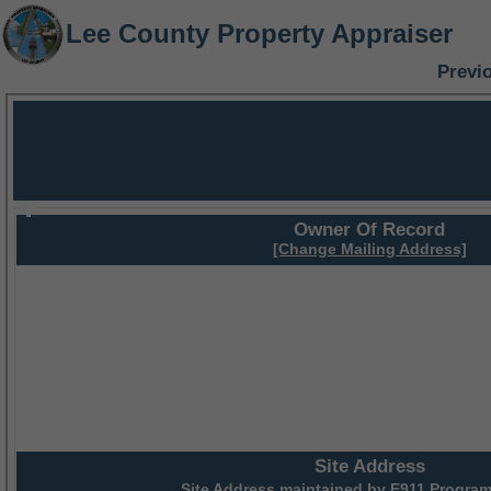
Lee County Property Appraiser
Previ
Owner Of Record
[Change Mailing Address]
Site Address
Site Address maintained by
E911 Program