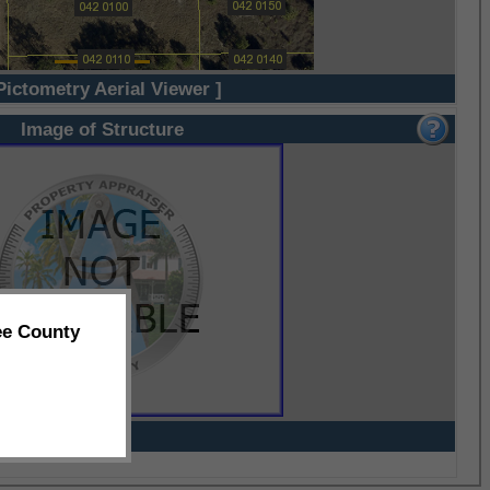
Pictometry Aerial Viewer ]
Image of Structure
ee County