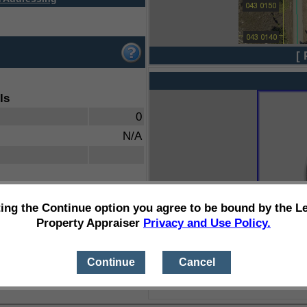
[ 
ls
0
N/A
ting the Continue option you agree to be bound by the L
Property Appraiser
Privacy and Use Policy.