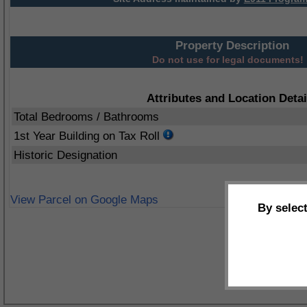
Property Description
Do not use for legal documents!
Attributes and Location Detai
Total Bedrooms / Bathrooms
1st Year Building on Tax Roll
Historic Designation
View Parcel on Google Maps
By selec