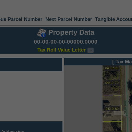
ous Parcel Number
Next Parcel Number
Tangible Accou
Property Data
00-00-00-00-00000.0000
Tax Roll Value Letter
[ Tax Ma
 Addressing