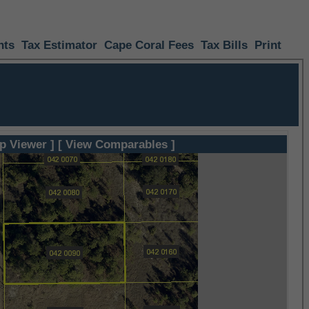
nts
Tax Estimator
Cape Coral Fees
Tax Bills
Print
p Viewer ]
[ View Comparables ]