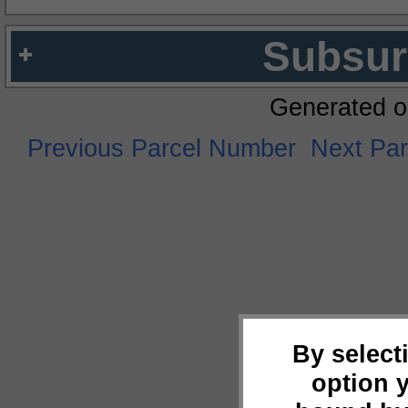
Subsur
Generated o
Previous Parcel Number
Next Pa
By select
option 