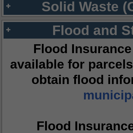
Solid Waste (
Flood and S
Flood Insurance
available for parcels
obtain flood inf
municipa
Flood Insuranc