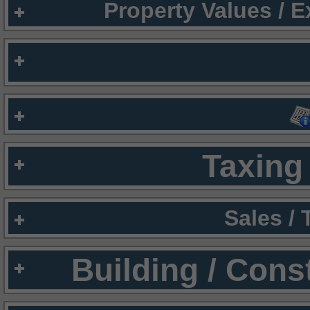
Property Values / 
Taxing 
Sales /
Building / Cons