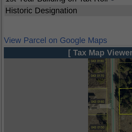
Historic Designation
View Parcel on Google Maps
[ Tax Map Viewer