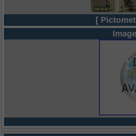
[ Pictomet
Image