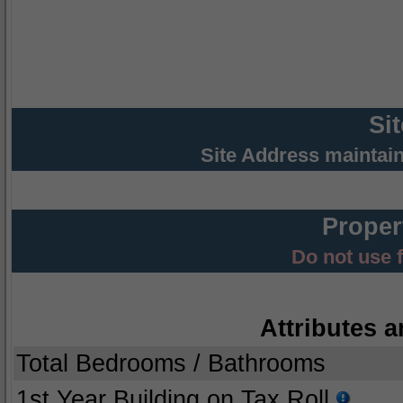
Si
Site Address maintai
Proper
Do not use 
Attributes a
Total Bedrooms / Bathrooms
1st Year Building on Tax Roll