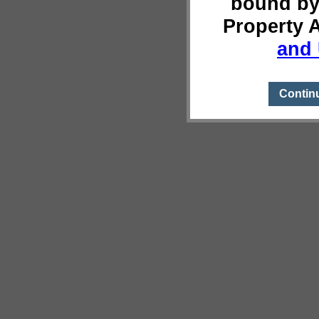
bound by
Property 
and 