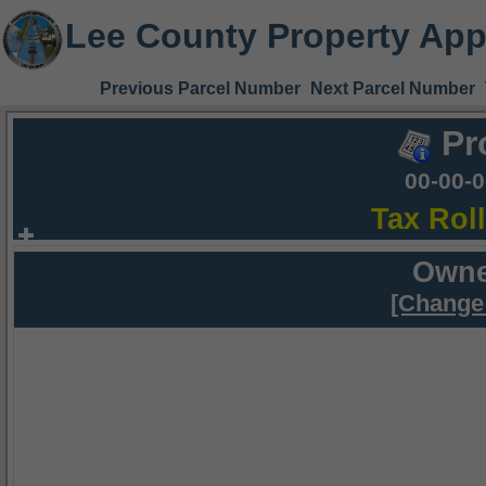
Lee County Property App
Previous Parcel Number
Next Parcel Number
Pr
00-00-
Tax Rol
Owne
[Change