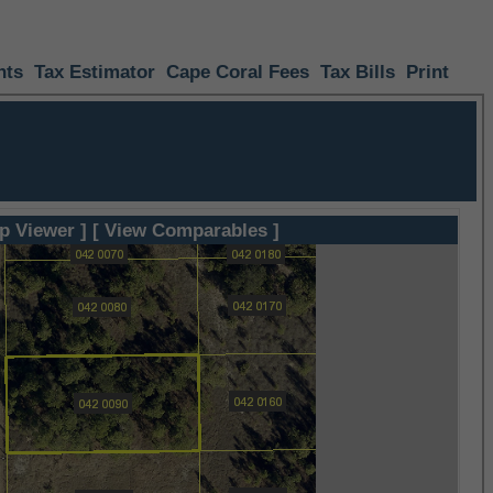
nts
Tax Estimator
Cape Coral Fees
Tax Bills
Print
p Viewer ]
[ View Comparables ]