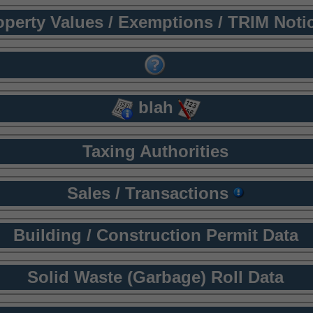
operty Values / Exemptions / TRIM Noti
blah
Taxing Authorities
Sales / Transactions
Building / Construction Permit Data
Solid Waste (Garbage) Roll Data