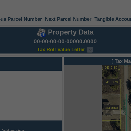
ous Parcel Number
Next Parcel Number
Tangible Accou
Property Data
00-00-00-00-00000.0000
Tax Roll Value Letter
[ Tax Ma
 Addressing