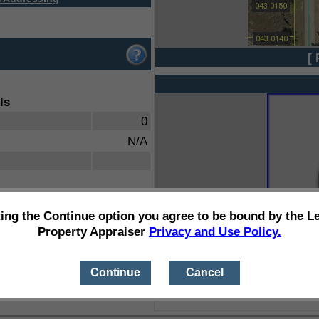
[ 
ls
0
N/A
ting the Continue option you agree to be bound by the L
Property Appraiser
Privacy and Use Policy.