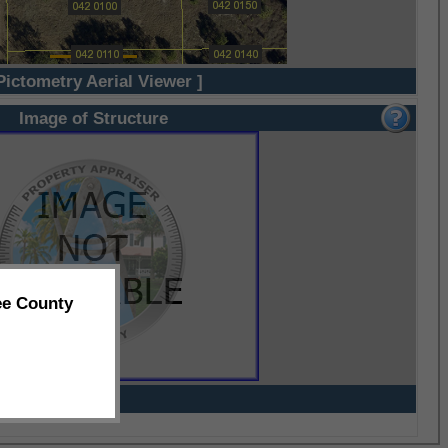
Pictometry Aerial Viewer ]
Image of Structure
ee County