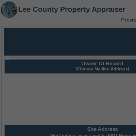
Lee County Property Appraiser
Previ
Owner Of Record
[Change Mailing Address]
Site Address
Site Address maintained by
E911 Program