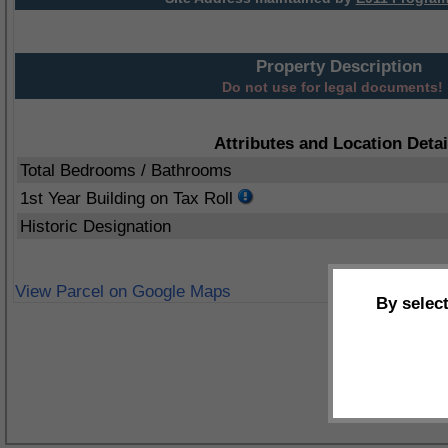
Property Description
Do not use for legal documents!
Attributes and Location Detai
Total Bedrooms / Bathrooms
1st Year Building on Tax Roll
Historic Designation
View Parcel on Google Maps
By selec